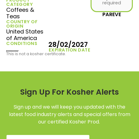
required
CATEGORY
Coffees &
PAREVE
Teas
COUNTRY OF
ORIGIN
United States
of America
28/02/2027
CONDITIONS
,,,,,,,,,,
EXPIRATION DATE
This is not a kosher certificate.
Sign Up For Kosher Alerts
Sign up and we will keep you updated with the
latest food industry alerts and special offers from
our certified Kosher Prod.