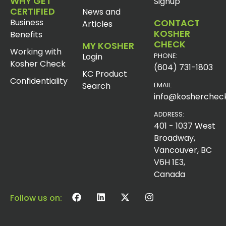
WHY GET
Signup
CERTIFIED
News and
Business
CONTACT
Articles
KOSHER
Benefits
CHECK
MY KOSHER
Working with
Login
PHONE:
Kosher Check
(604) 731-1803
KC Product
Confidentiality
Search
EMAIL:
info@koshercheck
ADDRESS:
401 - 1037 West
Broadway,
Vancouver, BC
V6H 1E3,
Canada
Follow us on: