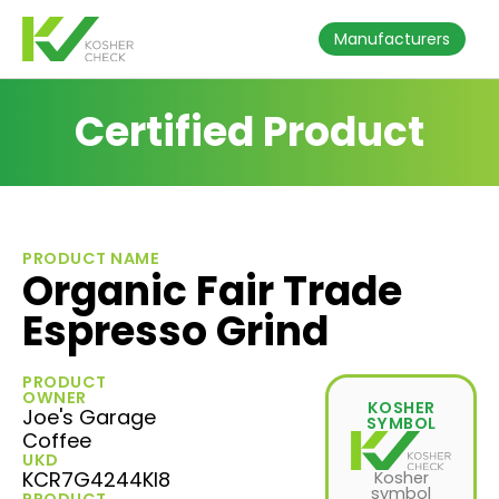
Manufacturers
Certified Product
PRODUCT NAME
Organic Fair Trade
Espresso Grind
PRODUCT
OWNER
KOSHER
Joe's Garage
SYMBOL
Coffee
UKD
KCR7G4244KI8
Kosher
symbol
PRODUCT