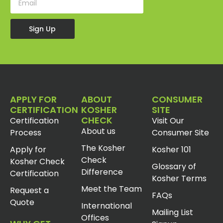
Sign Up
APPLY FOR
ABOUT
CONSUMER
CERTIFICATION
KOSHER
SITE
CHECK
Certification
Visit Our
About us
Process
Consumer Site
The Kosher
Apply for
Kosher 101
Check
Kosher Check
Glossary of
Difference
Certification
Kosher Terms
Meet the Team
Request a
FAQs
Quote
International
Mailing List
Offices