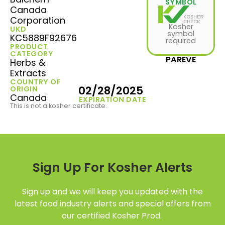
SYMBOL
Canada
Corporation
Kosher
UKD
symbol
KC5889F92676
required
PRODUCT
CATEGORY
PAREVE
Herbs &
Extracts
COUNTRY OF
02/28/2025
ORIGIN
Canada
EXPIRATION DATE
This is not a kosher certificate.
Sign Up For Kosher Alerts
Sign up and we will keep you updated with the
latest food industry alerts and special offers from
our certified Kosher Prod.