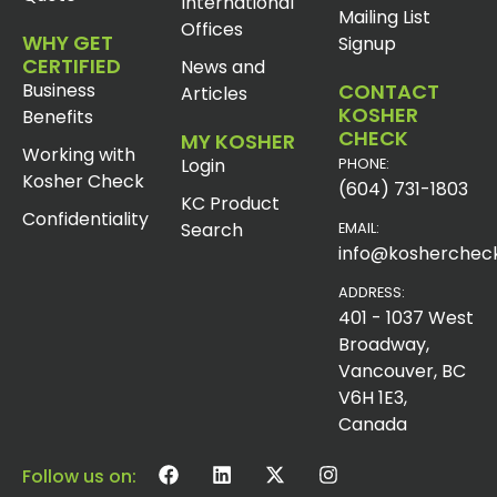
International
Mailing List
Offices
WHY GET
Signup
CERTIFIED
News and
Business
CONTACT
Articles
KOSHER
Benefits
CHECK
MY KOSHER
Working with
Login
PHONE:
Kosher Check
(604) 731-1803
KC Product
Confidentiality
Search
EMAIL:
info@koshercheck
ADDRESS:
401 - 1037 West
Broadway,
Vancouver, BC
V6H 1E3,
Canada
Follow us on: