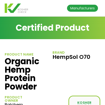
Manufacturers
Certified Product
BRAND
PRODUCT NAME
HempSol O70
Organic
Hemp
Protein
Powder
PRODUCT
OWNER
KOSHER
Balchem