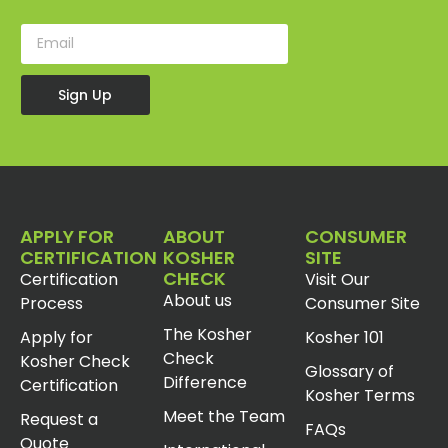
Sign Up
APPLY FOR
ABOUT
CONSUMER
CERTIFICATION
KOSHER
SITE
CHECK
Certification
Visit Our
About us
Process
Consumer Site
The Kosher
Apply for
Kosher 101
Check
Kosher Check
Glossary of
Difference
Certification
Kosher Terms
Meet the Team
Request a
FAQs
Quote