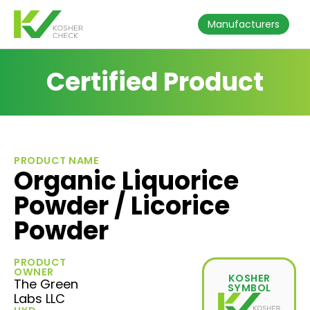
Manufacturers
Certified Product
PRODUCT NAME
Organic Liquorice
Powder / Licorice
Powder
PRODUCT
OWNER
KOSHER
The Green
SYMBOL
Labs LLC