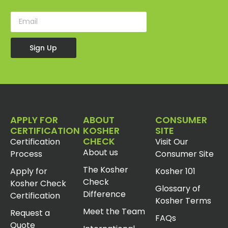
Sign Up
APPLY FOR
ABOUT
CONSUMER
CERTIFICATION
KOSHER
SITE
CHECK
Certification
Visit Our
About us
Process
Consumer Site
The Kosher
Apply for
Kosher 101
Check
Kosher Check
Glossary of
Difference
Certification
Kosher Terms
Meet the Team
Request a
FAQs
Quote