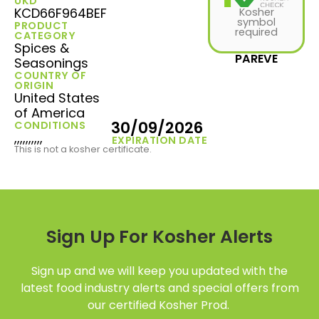
UKD
KCD66F964BEF
Kosher
symbol
PRODUCT
required
CATEGORY
Spices &
PAREVE
Seasonings
COUNTRY OF
ORIGIN
United States
of America
30/09/2026
CONDITIONS
,,,,,,,,,,
EXPIRATION DATE
This is not a kosher certificate.
Sign Up For Kosher Alerts
Sign up and we will keep you updated with the
latest food industry alerts and special offers from
our certified Kosher Prod.