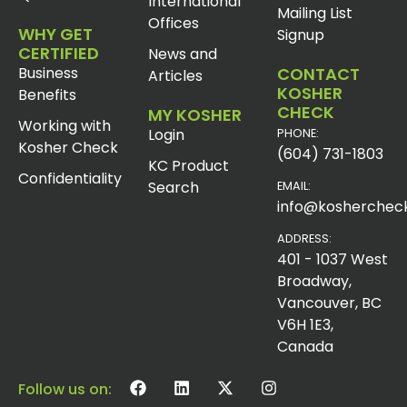
International
Mailing List
Offices
WHY GET
Signup
CERTIFIED
News and
Business
CONTACT
Articles
KOSHER
Benefits
CHECK
MY KOSHER
Working with
Login
PHONE:
Kosher Check
(604) 731-1803
KC Product
Confidentiality
Search
EMAIL:
info@koshercheck
ADDRESS:
401 - 1037 West
Broadway,
Vancouver, BC
V6H 1E3,
Canada
Follow us on: