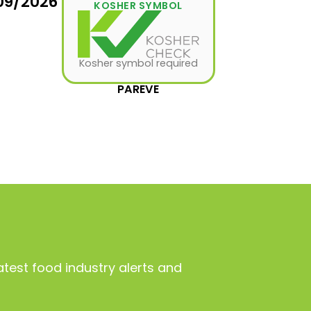
09/2026
KOSHER SYMBOL
Kosher symbol required
PAREVE
atest food industry alerts and