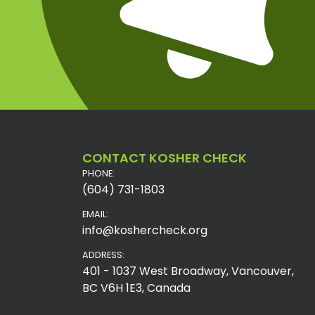
CONTACT KOSHER CHECK
PHONE:
(604) 731-1803
EMAIL:
info@koshercheck.org
ADDRESS:
401 - 1037 West Broadway, Vancouver,
BC V6H 1E3, Canada