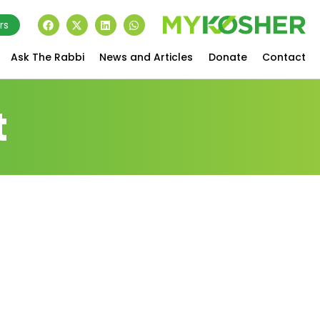
rs
Ask The Rabbi
News and Articles
Donate
Contact
t