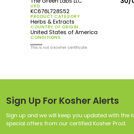
30/
The Green Labs LLC
UKD
KC676L728S52
PRODUCT CATEGORY
Herbs & Extracts
COUNTRY OF ORIGIN
United States of America
CONDITIONS
,,,,,,,,,,
This is not a kosher certificate.
Sign Up For Kosher Alerts
Sign up and we will keep you updated with the l
special offers from our certified Kosher Prod.