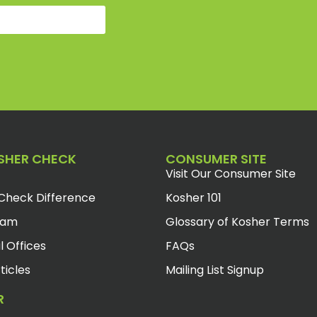
SHER CHECK
CONSUMER SITE
Visit Our Consumer Site
Check Difference
Kosher 101
eam
Glossary of Kosher Terms
l Offices
FAQs
ticles
Mailing List Signup
R