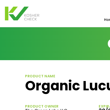
Ho
PRODUCT NAME
Organic Lu
PRODUCT OWNER
EXPIR