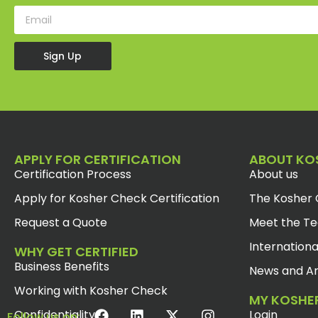
Sign Up
APPLY FOR CERTIFICATION
ABOUT KO
Certification Process
About us
Apply for Kosher Check Certification
The Kosher 
Request a Quote
Meet the T
Internationa
WHY GET CERTIFIED
Business Benefits
News and Ar
Working with Kosher Check
MY KOSHE
Confidentiality
Login
Follow us on: