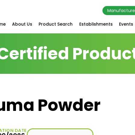
Manufacture
me
About Us
Product Search
Establishments
Events
Certified Produc
cuma Powder
ATION DATE