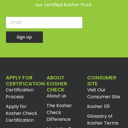
our certified Kosher Prod.
Sign Up
APPLY FOR
ABOUT
CONSUMER
CERTIFICATION
KOSHER
SITE
CHECK
Certification
Visit Our
About us
Process
Consumer Site
The Kosher
Apply for
Kosher 101
Check
Kosher Check
Glossary of
Difference
Certification
Kosher Terms