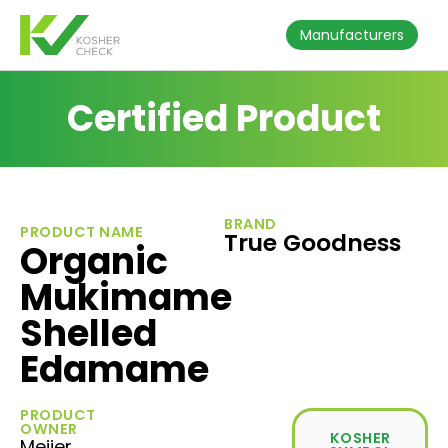
Manufacturers
Certified Product
BRAND
PRODUCT NAME
True Goodness
Organic
Mukimame
Shelled
Edamame
PRODUCT
OWNER
KOSHER
Meijer