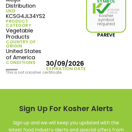
SYMBOL
Distribution
UKD
KCSG4JL34YS2
Kosher
symbol
PRODUCT
required
CATEGORY
Vegetable
PAREVE
Products
COUNTRY OF
ORIGIN
United States
of America
30/09/2026
CONDITIONS
,,,,,,,,,,
EXPIRATION DATE
This is not a kosher certificate.
Sign Up For Kosher Alerts
Sign up and we will keep you updated with the
latest food industry alerts and special offers from