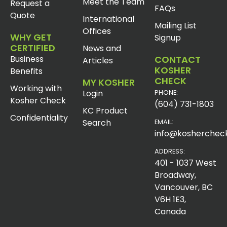
Meet the Team
Request a
FAQs
Quote
International
Mailing List
Offices
WHY GET
Signup
CERTIFIED
News and
Business
CONTACT
Articles
KOSHER
Benefits
CHECK
MY KOSHER
Working with
Login
PHONE:
Kosher Check
(604) 731-1803
KC Product
Confidentiality
Search
EMAIL:
info@koshercheck
ADDRESS:
401 - 1037 West
Broadway,
Vancouver, BC
V6H 1E3,
Canada