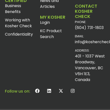
CERTIFIED
News and
Business
CONTACT
Articles
KOSHER
Benefits
CHECK
MY KOSHER
Working with
Login
PHONE:
Kosher Check
(604) 731-1803
KC Product
Confidentiality
Search
EMAIL:
info@koshercheck
ADDRESS:
401 - 1037 West
Broadway,
Vancouver, BC
V6H 1E3,
Canada
Follow us on: