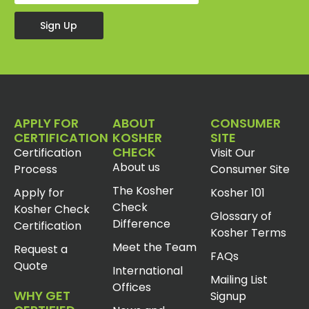
Sign Up
APPLY FOR
ABOUT
CONSUMER
CERTIFICATION
KOSHER
SITE
CHECK
Certification
Visit Our
About us
Process
Consumer Site
The Kosher
Apply for
Kosher 101
Check
Kosher Check
Glossary of
Difference
Certification
Kosher Terms
Meet the Team
Request a
FAQs
Quote
International
Mailing List
Offices
WHY GET
Signup