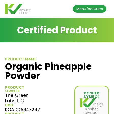
Manufacturers
Certified Product
PRODUCT NAME
Organic Pineapple
Powder
PRODUCT
OWNER
KOSHER
The Green
SYMBOL
Labs LLC
UKD
KCADDA84F242
Kosher
symbol
PRODUCT