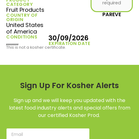
required
CATEGORY
Fruit Products
PAREVE
COUNTRY OF
ORIGIN
United States
of America
30/09/2026
CONDITIONS
,,,,,,,,,,
EXPIRATION DATE
This is not a kosher certificate.
Sign Up For Kosher Alerts
Sign up and we will keep you updated with the
latest food industry alerts and special offers from
our certified Kosher Prod.