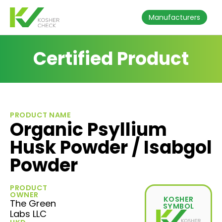
Manufacturers
Certified Product
PRODUCT NAME
Organic Psyllium
Husk Powder / Isabgol
Powder
PRODUCT
OWNER
KOSHER
The Green
SYMBOL
Labs LLC