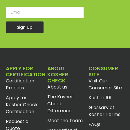
Sign Up
APPLY FOR
ABOUT
CONSUMER
CERTIFICATION
KOSHER
SITE
CHECK
Certification
Visit Our
About us
Process
Consumer Site
The Kosher
Apply for
Kosher 101
Check
Kosher Check
Glossary of
Difference
Certification
Kosher Terms
Meet the Team
Request a
FAQs
Quote