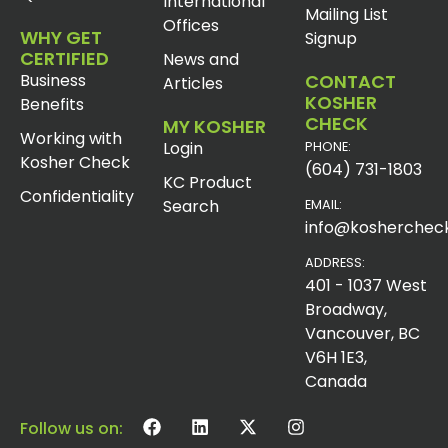
International
Mailing List
Offices
WHY GET
Signup
CERTIFIED
News and
Business
CONTACT
Articles
KOSHER
Benefits
CHECK
MY KOSHER
Working with
Login
PHONE:
Kosher Check
(604) 731-1803
KC Product
Confidentiality
Search
EMAIL:
info@koshercheck
ADDRESS:
401 - 1037 West
Broadway,
Vancouver, BC
V6H 1E3,
Canada
Follow us on: