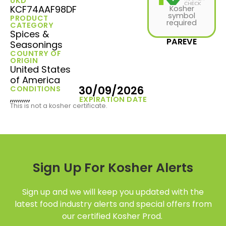
UKD
KCF74AAF98DF
Kosher
symbol
PRODUCT
required
CATEGORY
Spices &
PAREVE
Seasonings
COUNTRY OF
ORIGIN
United States
of America
30/09/2026
CONDITIONS
,,,,,,,,,,
EXPIRATION DATE
This is not a kosher certificate.
Sign Up For Kosher Alerts
Sign up and we will keep you updated with the
latest food industry alerts and special offers from
our certified Kosher Prod.