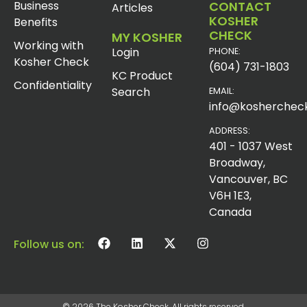
Business
CONTACT
Articles
KOSHER
Benefits
CHECK
MY KOSHER
Working with
Login
PHONE:
Kosher Check
(604) 731-1803
KC Product
Confidentiality
Search
EMAIL:
info@koshercheck
ADDRESS:
401 - 1037 West
Broadway,
Vancouver, BC
V6H 1E3,
Canada
Follow us on:
© 2026 The Kosher Check. All rights reserved.