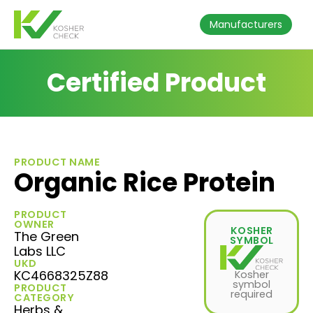
Manufacturers
Certified Product
PRODUCT NAME
Organic Rice Protein
PRODUCT
OWNER
KOSHER
The Green
SYMBOL
Labs LLC
UKD
KC4668325Z88
Kosher
symbol
PRODUCT
required
CATEGORY
Herbs &