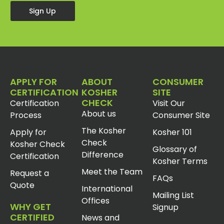
Sign Up
APPLY FOR
ABOUT
CONSUMER
CERTIFICATION
KOSHER
SITE
CHECK
Certification
Visit Our
About us
Process
Consumer Site
The Kosher
Apply for
Kosher 101
Check
Kosher Check
Glossary of
Difference
Certification
Kosher Terms
Meet the Team
Request a
FAQs
Quote
International
Mailing List
Offices
WHY GET
Signup
CERTIFIED
News and