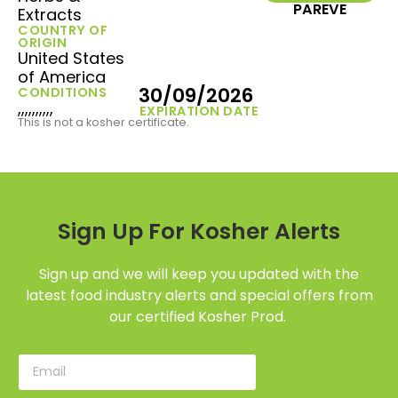
PAREVE
Extracts
COUNTRY OF
ORIGIN
United States
of America
30/09/2026
CONDITIONS
,,,,,,,,,,
EXPIRATION DATE
This is not a kosher certificate.
Sign Up For Kosher Alerts
Sign up and we will keep you updated with the
latest food industry alerts and special offers from
our certified Kosher Prod.