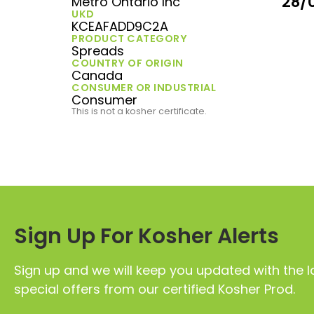
28/
Metro Ontario Inc
UKD
KCEAFADD9C2A
PRODUCT CATEGORY
Spreads
COUNTRY OF ORIGIN
Canada
CONSUMER OR INDUSTRIAL
Consumer
This is not a kosher certificate.
Sign Up For Kosher Alerts
Sign up and we will keep you updated with the l
special offers from our certified Kosher Prod.