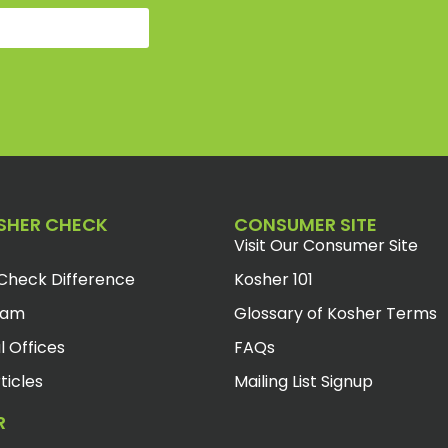
SHER CHECK
CONSUMER SITE
Visit Our Consumer Site
Check Difference
Kosher 101
eam
Glossary of Kosher Terms
l Offices
FAQs
ticles
Mailing List Signup
R