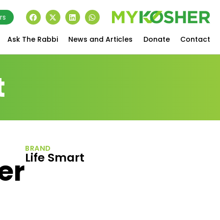
rs
Ask The Rabbi
News and Articles
Donate
Contact
t
BRAND
Life Smart
er