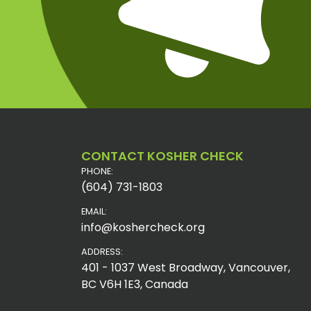
CONTACT KOSHER CHECK
PHONE:
(604) 731-1803
EMAIL:
info@koshercheck.org
ADDRESS:
401 - 1037 West Broadway, Vancouver,
BC V6H 1E3, Canada