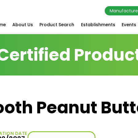
Manufacture
me
About Us
Product Search
Establishments
Events
Certified Produc
oth Peanut Butt
ATION DATE