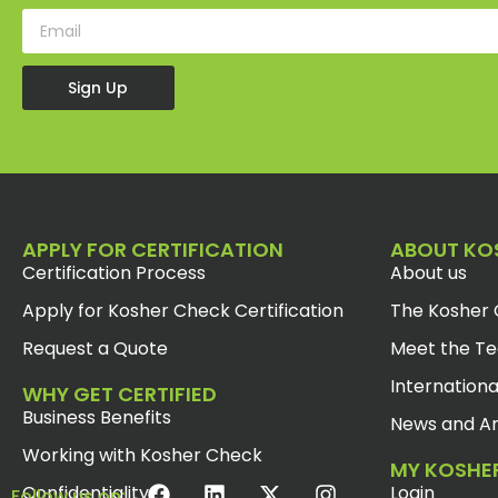
Sign Up
APPLY FOR CERTIFICATION
ABOUT KO
Certification Process
About us
Apply for Kosher Check Certification
The Kosher 
Request a Quote
Meet the T
Internationa
WHY GET CERTIFIED
Business Benefits
News and Ar
Working with Kosher Check
MY KOSHE
Confidentiality
Login
Follow us on: