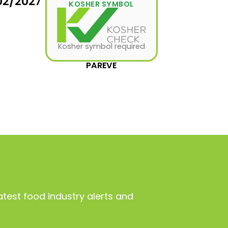
02/2027
KOSHER SYMBOL
Kosher symbol required
PAREVE
atest food industry alerts and