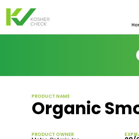
Ho
PRODUCT NAME
Organic Smo
PRODUCT OWNER
EXPIR