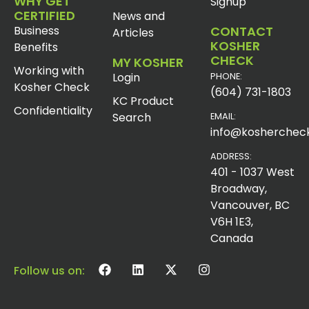
WHY GET
Signup
CERTIFIED
News and
Business
CONTACT
Articles
KOSHER
Benefits
CHECK
MY KOSHER
Working with
Login
PHONE:
Kosher Check
(604) 731-1803
KC Product
Confidentiality
Search
EMAIL:
info@koshercheck
ADDRESS:
401 - 1037 West
Broadway,
Vancouver, BC
V6H 1E3,
Canada
Follow us on: