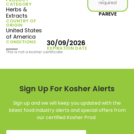
required
CATEGORY
Herbs &
PAREVE
Extracts
COUNTRY OF
ORIGIN
United States
of America
30/09/2026
CONDITIONS
,,,,,,,,,,
EXPIRATION DATE
This is not a kosher certificate.
Sign Up For Kosher Alerts
Sign up and we will keep you updated with the
latest food industry alerts and special offers from
our certified Kosher Prod.