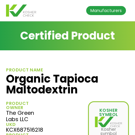
Manufacturers
Certified Product
PRODUCT NAME
Organic Tapioca
Maltodextrin
PRODUCT
OWNER
KOSHER
The Green
SYMBOL
Labs LLC
UKD
KCX687516218
Kosher
symbol
PRODUCT