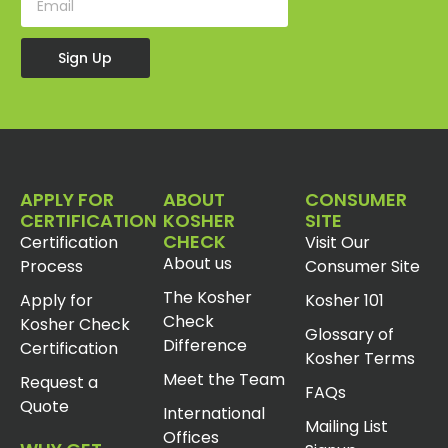
Sign Up
APPLY FOR
ABOUT
CONSUMER
CERTIFICATION
KOSHER
SITE
CHECK
Certification
Visit Our
About us
Process
Consumer Site
The Kosher
Apply for
Kosher 101
Check
Kosher Check
Glossary of
Difference
Certification
Kosher Terms
Meet the Team
Request a
FAQs
Quote
International
Mailing List
Offices