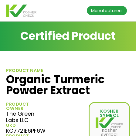
Manufacturers
Certified Product
PRODUCT NAME
Organic Turmeric
Powder Extract
PRODUCT
OWNER
KOSHER
The Green
SYMBOL
Labs LLC
UKD
KC7721E6PF6W
Kosher
symbol
PRODUCT