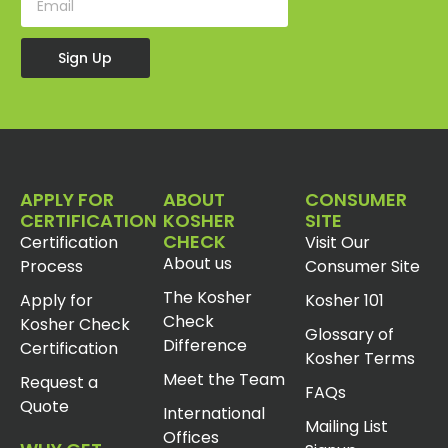
Sign Up
APPLY FOR
ABOUT
CONSUMER
CERTIFICATION
KOSHER
SITE
CHECK
Certification
Visit Our
About us
Process
Consumer Site
The Kosher
Apply for
Kosher 101
Check
Kosher Check
Glossary of
Difference
Certification
Kosher Terms
Meet the Team
Request a
FAQs
Quote
International
Mailing List
Offices