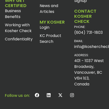
WHY GET
Signup
CERTIFIED
News and
Business
CONTACT
Articles
KOSHER
Benefits
CHECK
MY KOSHER
Working with
Login
PHONE:
Kosher Check
(604) 731-1803
KC Product
Confidentiality
Search
EMAIL:
info@koshercheck
ADDRESS:
401 - 1037 West
Broadway,
Vancouver, BC
V6H 1E3,
Canada
Follow us on: