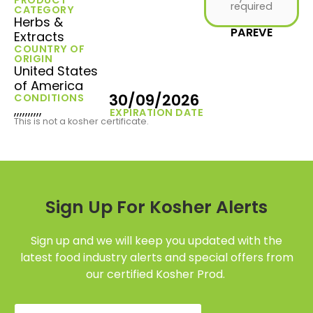
required
CATEGORY
Herbs &
PAREVE
Extracts
COUNTRY OF
ORIGIN
United States
of America
30/09/2026
CONDITIONS
,,,,,,,,,,
EXPIRATION DATE
This is not a kosher certificate.
Sign Up For Kosher Alerts
Sign up and we will keep you updated with the
latest food industry alerts and special offers from
our certified Kosher Prod.