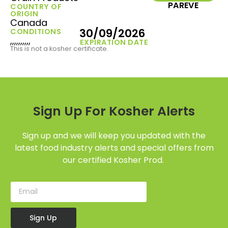
PAREVE
COUNTRY OF
ORIGIN
Canada
30/09/2026
CONDITIONS
,,,,,,,,,,
EXPIRATION DATE
This is not a kosher certificate.
Sign Up For Kosher Alerts
Sign up and we will keep you updated with the
latest food industry alerts and special offers from
our certified Kosher Prod.
Sign Up