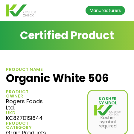
Manufacturers
Certified Product
PRODUCT NAME
Organic White 506
PRODUCT
OWNER
KOSHER
Rogers Foods
SYMBOL
Ltd.
UKD
KC8Z7D1SI844
Kosher
symbol
PRODUCT
required
CATEGORY
Grain Products