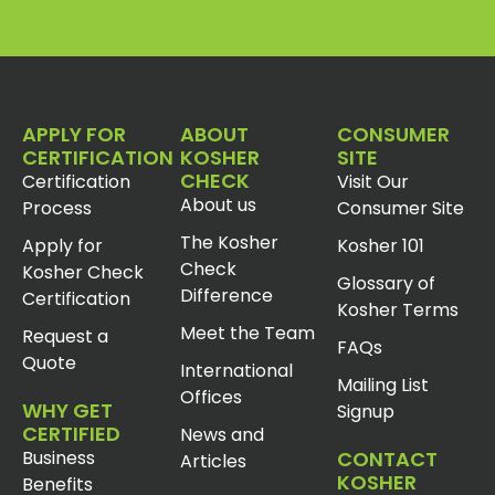
APPLY FOR
ABOUT
CONSUMER
CERTIFICATION
KOSHER
SITE
CHECK
Certification
Visit Our
About us
Process
Consumer Site
The Kosher
Apply for
Kosher 101
Check
Kosher Check
Glossary of
Difference
Certification
Kosher Terms
Meet the Team
Request a
FAQs
Quote
International
Mailing List
Offices
WHY GET
Signup
CERTIFIED
News and
Business
CONTACT
Articles
KOSHER
Benefits