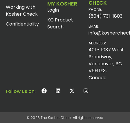
CHECK
MY KOSHER
Working with
Login
PHONE:
Kosher Check
(604) 731-1803
KC Product
Confidentiality
Search
EMAIL:
info@koshercheck
ADDRESS:
401 - 1037 West
Broadway,
Vancouver, BC
V6H 1E3,
Canada
Follow us on:
© 2026 The Kosher Check. All rights reserved.