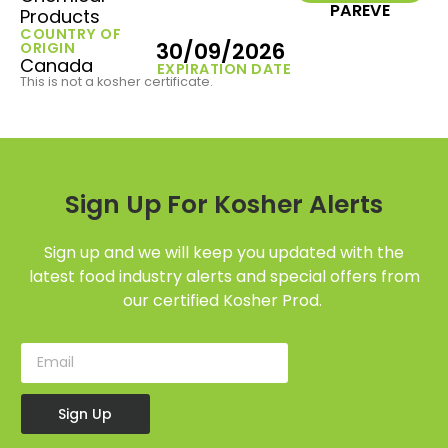
PAREVE
Products
COUNTRY OF
30/09/2026
ORIGIN
Canada
EXPIRATION DATE
This is not a kosher certificate.
Sign Up For Kosher Alerts
Sign up and we will keep you updated with the
latest food industry alerts and special offers from
our certified Kosher Prod.
Sign Up