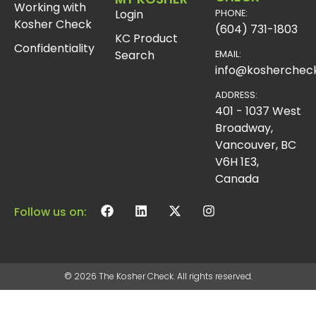
Working with
Login
PHONE:
Kosher Check
(604) 731-1803
KC Product
Confidentiality
Search
EMAIL:
info@koshercheck
ADDRESS:
401 - 1037 West
Broadway,
Vancouver, BC
V6H 1E3,
Canada
Follow us on:
© 2026 The Kosher Check. All rights reserved.