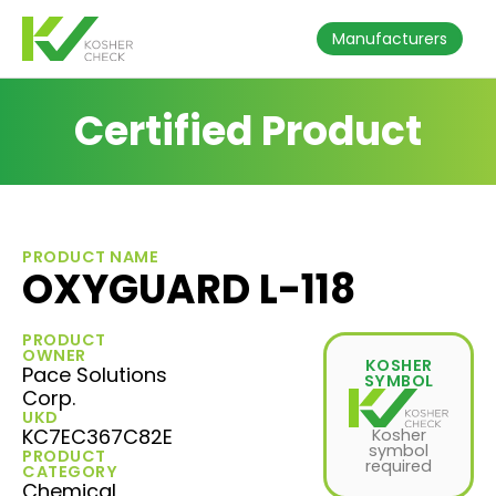
Manufacturers
Certified Product
PRODUCT NAME
OXYGUARD L-118
PRODUCT
OWNER
KOSHER
Pace Solutions
SYMBOL
Corp.
UKD
KC7EC367C82E
Kosher
symbol
PRODUCT
required
CATEGORY
Chemical