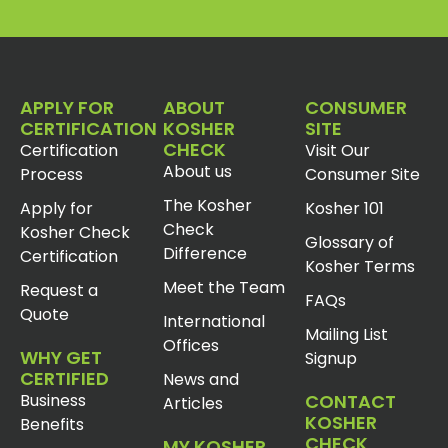
APPLY FOR
ABOUT
CONSUMER
CERTIFICATION
KOSHER
SITE
CHECK
Certification
Visit Our
About us
Process
Consumer Site
The Kosher
Apply for
Kosher 101
Check
Kosher Check
Glossary of
Difference
Certification
Kosher Terms
Meet the Team
Request a
FAQs
Quote
International
Mailing List
Offices
WHY GET
Signup
CERTIFIED
News and
Business
CONTACT
Articles
KOSHER
Benefits
CHECK
MY KOSHER