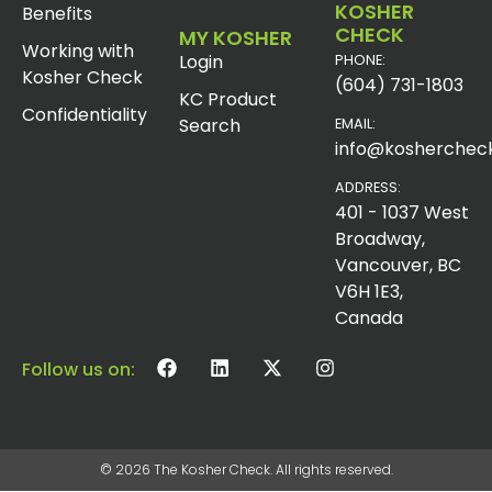
KOSHER
Benefits
CHECK
MY KOSHER
Working with
Login
PHONE:
Kosher Check
(604) 731-1803
KC Product
Confidentiality
Search
EMAIL:
info@koshercheck
ADDRESS:
401 - 1037 West
Broadway,
Vancouver, BC
V6H 1E3,
Canada
Follow us on:
© 2026 The Kosher Check. All rights reserved.