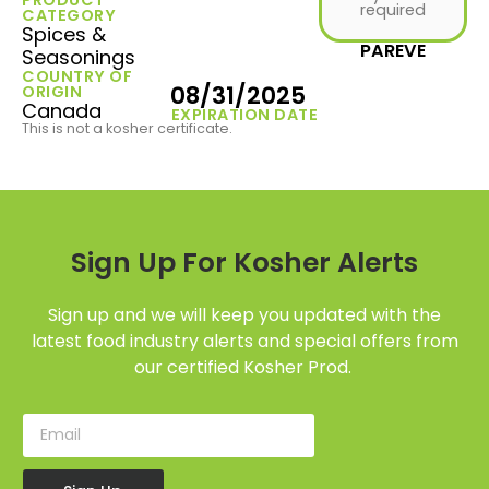
required
CATEGORY
Spices &
PAREVE
Seasonings
COUNTRY OF
08/31/2025
ORIGIN
Canada
EXPIRATION DATE
This is not a kosher certificate.
Sign Up For Kosher Alerts
Sign up and we will keep you updated with the
latest food industry alerts and special offers from
our certified Kosher Prod.