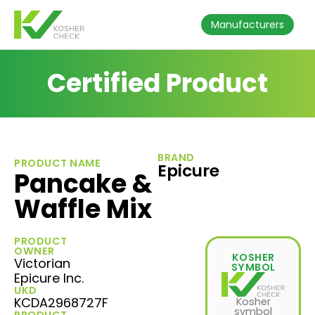
Manufacturers
Certified Product
BRAND
PRODUCT NAME
Epicure
Pancake &
Waffle Mix
PRODUCT
OWNER
KOSHER
Victorian
SYMBOL
Epicure Inc.
UKD
KCDA2968727F
Kosher
symbol
PRODUCT