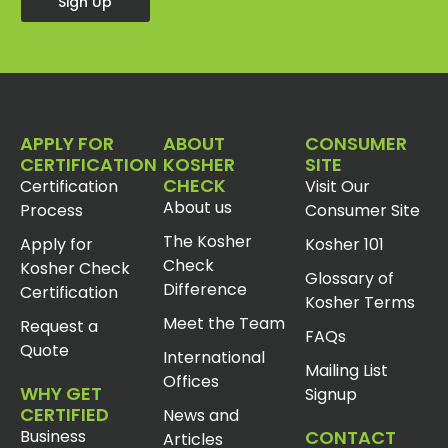
Sign Up
APPLY FOR
ABOUT
CONSUMER
CERTIFICATION
KOSHER
SITE
CHECK
Certification
Visit Our
About us
Process
Consumer Site
The Kosher
Apply for
Kosher 101
Check
Kosher Check
Glossary of
Difference
Certification
Kosher Terms
Meet the Team
Request a
FAQs
Quote
International
Mailing List
Offices
WHY GET
Signup
CERTIFIED
News and
Business
CONTACT
Articles