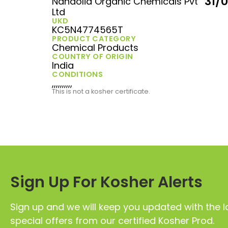
31/
Nandolia Organic Chemicals Pvt
Ltd
UKD
KC5N4774565T
PRODUCT CATEGORY
Chemical Products
COUNTRY OF ORIGIN
India
CONDITIONS
,,,,,,,,,,
This is not a kosher certificate.
Sign Up For Kosher Alerts
Sign up and we will keep you updated with the l
special offers from our certified Kosher Prod.