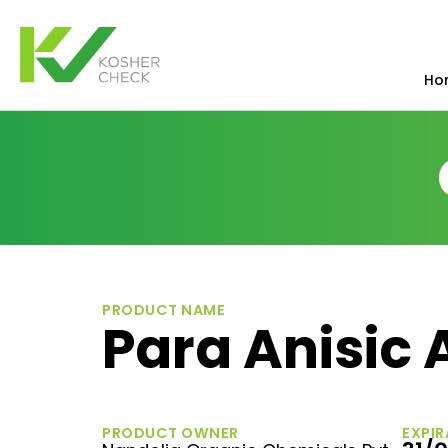
Ho
PRODUCT NAME
Para Anisic 
PRODUCT OWNER
EXPIR