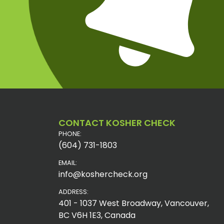
CONTACT KOSHER CHECK
PHONE:
(604) 731-1803
EMAIL:
info@koshercheck.org
ADDRESS:
401 - 1037 West Broadway, Vancouver,
BC V6H 1E3, Canada