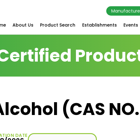
Manufacture
me
About Us
Product Search
Establishments
Events
Certified Produc
Alcohol (CAS NO.
ATION DATE