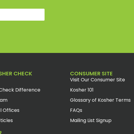
SHER CHECK
CONSUMER SITE
Visit Our Consumer Site
Check Difference
Kosher 101
eam
Glossary of Kosher Terms
l Offices
FAQs
ticles
Mailing List Signup
R