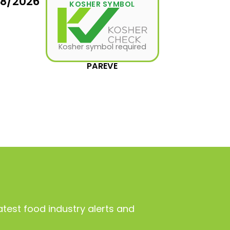
08/2026
KOSHER SYMBOL
Kosher symbol required
PAREVE
atest food industry alerts and