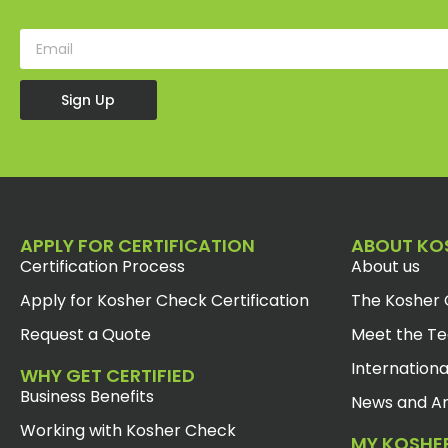
Sign Up
APPLY FOR CERTIFICATION
ABOUT KO
Certification Process
About us
Apply for Kosher Check Certification
The Kosher 
Request a Quote
Meet the T
Internationa
WHY GET CERTIFIED
Business Benefits
News and Ar
Working with Kosher Check
MY KOSHE