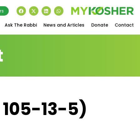
rs
Ask The Rabbi
News and Articles
Donate
Contact
t
 105-13-5)