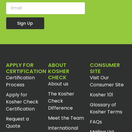
Sign Up
APPLY FOR
ABOUT
CONSUMER
CERTIFICATION
KOSHER
SITE
CHECK
Certification
Visit Our
About us
Process
Consumer Site
The Kosher
Apply for
Kosher 101
Check
Kosher Check
Glossary of
Difference
Certification
Kosher Terms
Meet the Team
Request a
FAQs
Quote
International
Mailing List