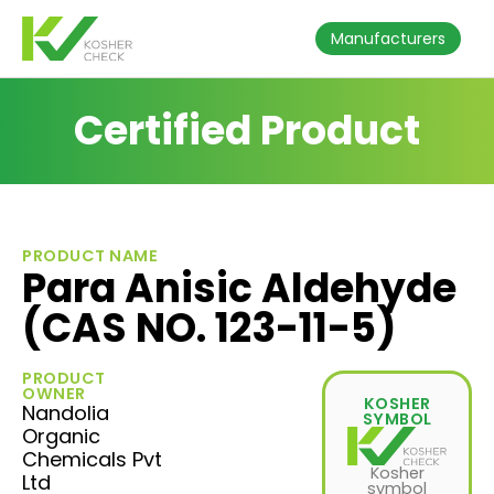
Manufacturers
Certified Product
PRODUCT NAME
Para Anisic Aldehyde
(CAS NO. 123-11-5)
PRODUCT
OWNER
KOSHER
Nandolia
SYMBOL
Organic
Chemicals Pvt
Kosher
Ltd
symbol