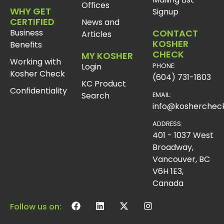
Offices
WHY GET
Signup
CERTIFIED
News and
Business
CONTACT
Articles
KOSHER
Benefits
CHECK
MY KOSHER
Working with
Login
PHONE:
Kosher Check
(604) 731-1803
KC Product
Confidentiality
Search
EMAIL:
info@koshercheck
ADDRESS:
401 - 1037 West
Broadway,
Vancouver, BC
V6H 1E3,
Canada
Follow us on: