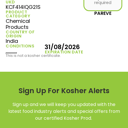
UKD
required
KCF414IQG21S
PRODUCT
PAREVE
CATEGORY
Chemical
Products
COUNTRY OF
ORIGIN
India
31/08/2026
CONDITIONS
,,,,,,,,,,
EXPIRATION DATE
This is not a kosher certificate.
Sign Up For Kosher Alerts
Sign up and we will keep you updated with the
latest food industry alerts and special offers from
our certified Kosher Prod.