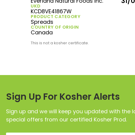
31/
Everland Natural Foods Inc.
UKD
KCD8VE41867W
PRODUCT CATEGORY
Spreads
COUNTRY OF ORIGIN
Canada
This is not a kosher certificate.
Sign Up For Kosher Alerts
Sign up and we will keep you updated with the l
special offers from our certified Kosher Prod.