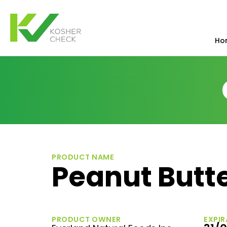
Ho
PRODUCT NAME
Peanut Butt
PRODUCT OWNER
EXPIR