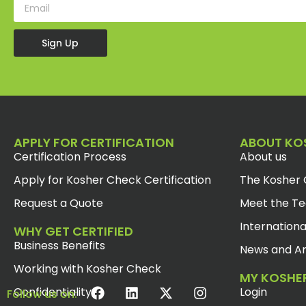
Sign Up
APPLY FOR CERTIFICATION
ABOUT KO
Certification Process
About us
Apply for Kosher Check Certification
The Kosher 
Request a Quote
Meet the T
Internationa
WHY GET CERTIFIED
Business Benefits
News and Ar
Working with Kosher Check
MY KOSHE
Confidentiality
Login
Follow us on: