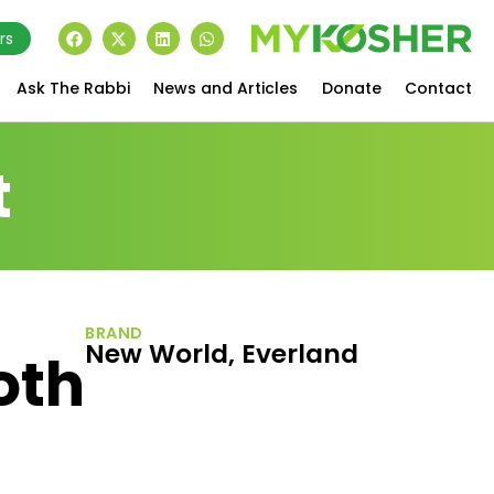
rs
Ask The Rabbi
News and Articles
Donate
Contact
t
BRAND
New World, Everland
oth