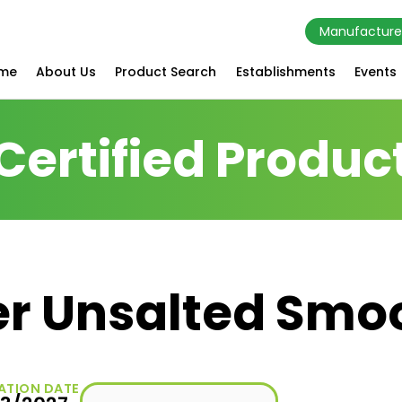
Manufacture
me
About Us
Product Search
Establishments
Events
Certified Produc
er Unsalted Smo
ATION DATE