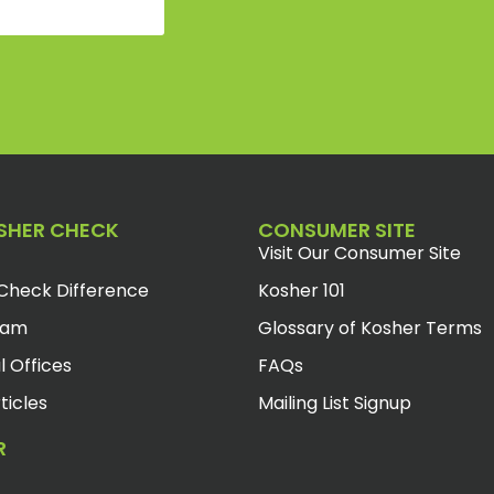
SHER CHECK
CONSUMER SITE
Visit Our Consumer Site
Check Difference
Kosher 101
eam
Glossary of Kosher Terms
l Offices
FAQs
ticles
Mailing List Signup
R