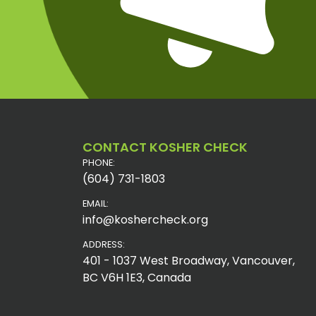
CONTACT KOSHER CHECK
PHONE:
(604) 731-1803
EMAIL:
info@koshercheck.org
ADDRESS:
401 - 1037 West Broadway, Vancouver,
BC V6H 1E3, Canada