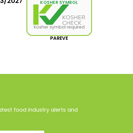
03/2027
KOSHER SYMBOL
Kosher symbol required
PAREVE
atest food industry alerts and