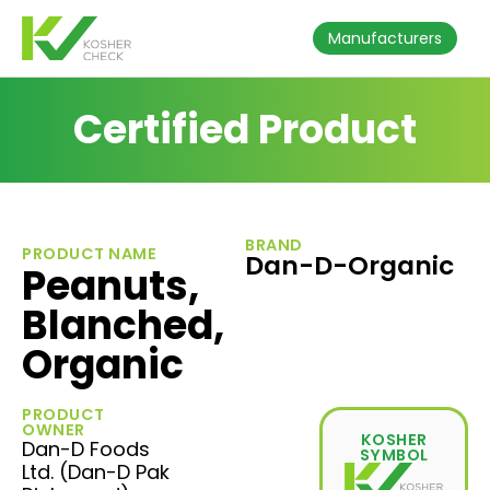
Manufacturers
Certified Product
BRAND
PRODUCT NAME
Dan-D-Organic
Peanuts,
Blanched,
Organic
PRODUCT
OWNER
KOSHER
Dan-D Foods
SYMBOL
Ltd. (Dan-D Pak