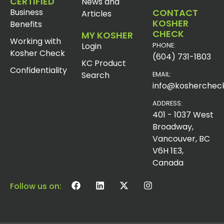
CERTIFIED
News and
Business
CONTACT
Articles
KOSHER
Benefits
CHECK
MY KOSHER
Working with
Login
PHONE:
Kosher Check
(604) 731-1803
KC Product
Confidentiality
Search
EMAIL:
info@koshercheck
ADDRESS:
401 - 1037 West
Broadway,
Vancouver, BC
V6H 1E3,
Canada
Follow us on: