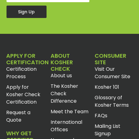
Sign Up
APPLY FOR
ABOUT
CONSUMER
CERTIFICATION
KOSHER
SITE
CHECK
Certification
Visit Our
About us
Process
Consumer Site
The Kosher
Apply for
Kosher 101
Check
Kosher Check
Glossary of
Difference
Certification
Kosher Terms
Meet the Team
Request a
FAQs
Quote
International
Mailing List
Offices
WHY GET
Signup