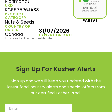
Richmond)
Kosher
UKD
symbol
KC6575R6JA33
required
PRODUCT
CATEGORY
PAREVE
Nuts & Seeds
COUNTRY OF
31/07/2026
ORIGIN
Canada
EXPIRATION DATE
This is not a kosher certificate.
Sign Up For Kosher Alerts
Sign up and we will keep you updated with the
latest food industry alerts and special offers from
our certified Kosher Prod.