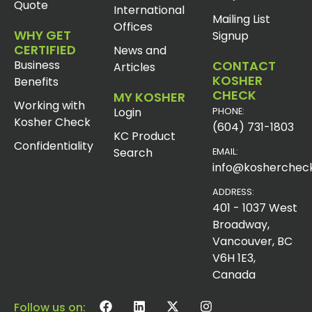
Quote
International
Mailing List
Offices
WHY GET
Signup
CERTIFIED
News and
Business
CONTACT
Articles
KOSHER
Benefits
CHECK
MY KOSHER
Working with
Login
PHONE:
Kosher Check
(604) 731-1803
KC Product
Confidentiality
Search
EMAIL:
info@koshercheck
ADDRESS:
401 - 1037 West
Broadway,
Vancouver, BC
V6H 1E3,
Canada
Follow us on: