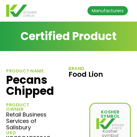
Manufacturers
Certified Product
BRAND
PRODUCT NAME
Food Lion
Pecans
Chipped
PRODUCT
OWNER
KOSHER
Retail Business
SYMBOL
Services of
Salisbury
Kosher
UKD
symbol