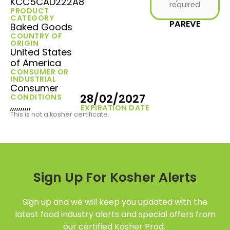
KCC5CAD222A8
required
PRODUCT
CATEGORY
PAREVE
Baked Goods
COUNTRY OF
ORIGIN
United States
of America
CONSUMER OR
INDUSTRIAL
Consumer
28/02/2027
CONDITIONS
,,,,,,,,,,
EXPIRATION DATE
This is not a kosher certificate.
Sign Up For Kosher Alerts
Sign up and we will keep you updated with the
latest food industry alerts and special offers from
our certified Kosher Prod.