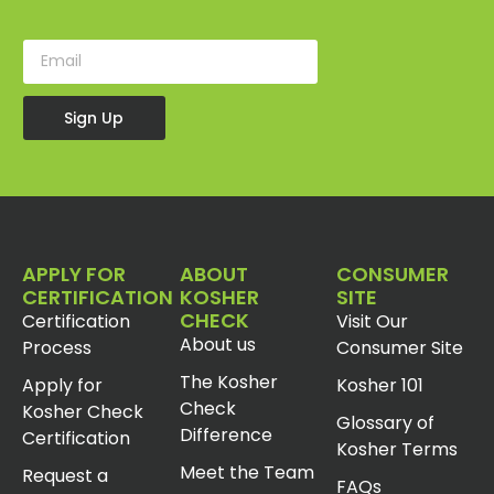
Sign Up
APPLY FOR
ABOUT
CONSUMER
CERTIFICATION
KOSHER
SITE
CHECK
Certification
Visit Our
About us
Process
Consumer Site
The Kosher
Apply for
Kosher 101
Check
Kosher Check
Glossary of
Difference
Certification
Kosher Terms
Meet the Team
Request a
FAQs