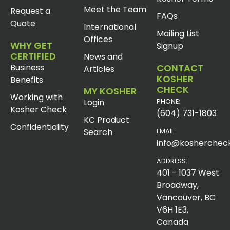
Meet the Team
Request a
FAQs
Quote
International
Mailing List
Offices
WHY GET
Signup
CERTIFIED
News and
Business
CONTACT
Articles
KOSHER
Benefits
CHECK
MY KOSHER
Working with
Login
PHONE:
Kosher Check
(604) 731-1803
KC Product
Confidentiality
Search
EMAIL:
info@koshercheck
ADDRESS:
401 - 1037 West
Broadway,
Vancouver, BC
V6H 1E3,
Canada