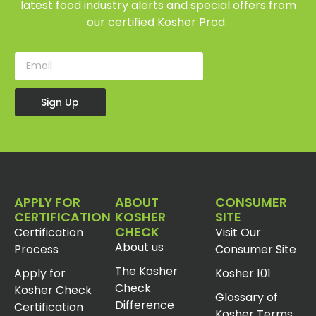
latest food industry alerts and special offers from
our certified Kosher Prod.
Sign Up
APPLY FOR
ABOUT
CONSUMER
CERTIFICATION
KOSHER
SITE
CHECK
Certification
Visit Our
About us
Process
Consumer Site
The Kosher
Apply for
Kosher 101
Check
Kosher Check
Glossary of
Difference
Certification
Kosher Terms