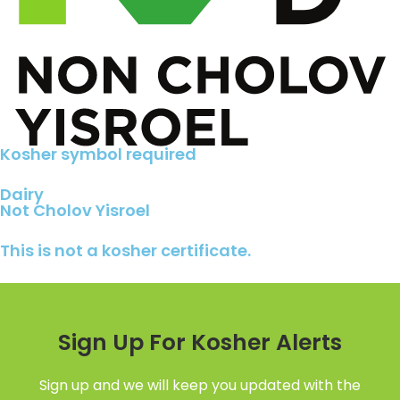
Kosher symbol required
Dairy
Not Cholov Yisroel
This is not a kosher certificate.
Sign Up For Kosher Alerts
Sign up and we will keep you updated with the