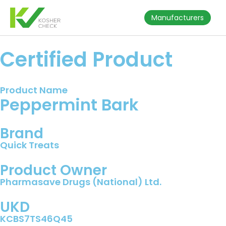
Manufacturers
Certified Product
Product Name
Peppermint Bark
Brand
Quick Treats
Product Owner
Pharmasave Drugs (National) Ltd.
UKD
KCBS7TS46Q45