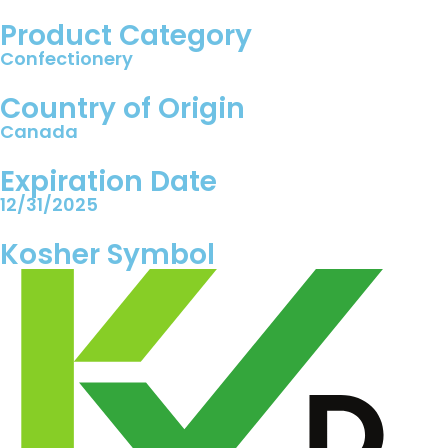
Product Category
Confectionery
Country of Origin
Canada
Expiration Date
12/31/2025
Kosher Symbol