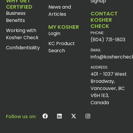
WHY GET
Signup
CERTIFIED
News and
Business
CONTACT
Articles
KOSHER
Benefits
CHECK
MY KOSHER
Working with
Login
PHONE:
Kosher Check
(604) 731-1803
KC Product
Confidentiality
Search
EMAIL:
info@koshercheck
ADDRESS:
401 - 1037 West
Broadway,
Vancouver, BC
V6H 1E3,
Canada
Follow us on: