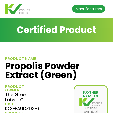
Manufacturers
Certified Product
PRODUCT NAME
Propolis Powder
Extract (Green)
PRODUCT
OWNER
KOSHER
The Green
SYMBOL
Labs LLC
UKD
KCGEAUDZD3H5
Kosher
symbol
PRODUCT