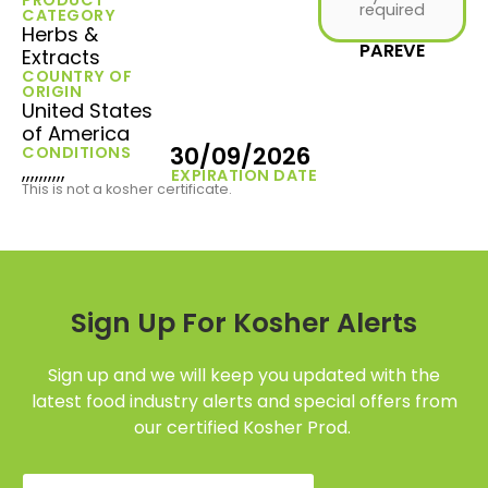
required
CATEGORY
Herbs &
PAREVE
Extracts
COUNTRY OF
ORIGIN
United States
of America
30/09/2026
CONDITIONS
,,,,,,,,,,
EXPIRATION DATE
This is not a kosher certificate.
Sign Up For Kosher Alerts
Sign up and we will keep you updated with the
latest food industry alerts and special offers from
our certified Kosher Prod.