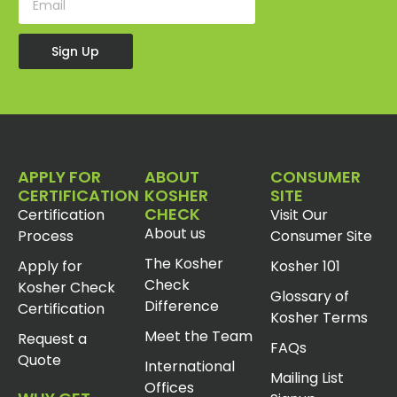
Sign Up
APPLY FOR
ABOUT
CONSUMER
CERTIFICATION
KOSHER
SITE
CHECK
Certification
Visit Our
About us
Process
Consumer Site
The Kosher
Apply for
Kosher 101
Check
Kosher Check
Glossary of
Difference
Certification
Kosher Terms
Meet the Team
Request a
FAQs
Quote
International
Mailing List
Offices