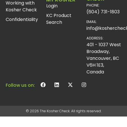
Working with
Login
PHONE:
Kosher Check
(604) 731-1803
KC Product
Confidentiality
Search
EMAIL:
info@koshercheck
ADDRESS:
401 - 1037 West
Broadway,
Vancouver, BC
V6H 1E3,
Canada
Follow us on:
© 2026 The Kosher Check. All rights reserved.