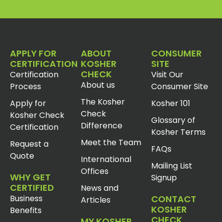
APPLY FOR
ABOUT
CONSUMER
CERTIFICATION
KOSHER
SITE
CHECK
Certification
Visit Our
About us
Process
Consumer Site
The Kosher
Apply for
Kosher 101
Check
Kosher Check
Glossary of
Difference
Certification
Kosher Terms
Meet the Team
Request a
FAQs
Quote
International
Mailing List
Offices
WHY GET
Signup
CERTIFIED
News and
Business
CONTACT
Articles
KOSHER
Benefits
CHECK
MY KOSHER