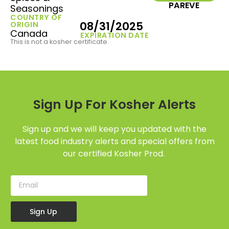
PAREVE
Seasonings
COUNTRY OF
08/31/2025
ORIGIN
Canada
EXPIRATION DATE
This is not a kosher certificate.
Sign Up For Kosher Alerts
Sign up and we will keep you updated with the
latest food industry alerts and special offers from
our certified Kosher Prod.
Sign Up