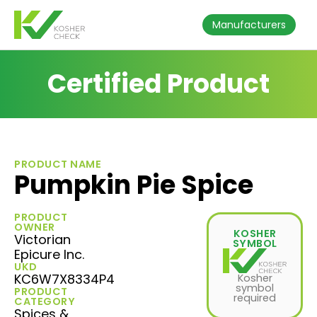
Manufacturers
Certified Product
PRODUCT NAME
Pumpkin Pie Spice
PRODUCT
OWNER
KOSHER
Victorian
SYMBOL
Epicure Inc.
UKD
KC6W7X8334P4
Kosher
symbol
PRODUCT
required
CATEGORY
Spices &