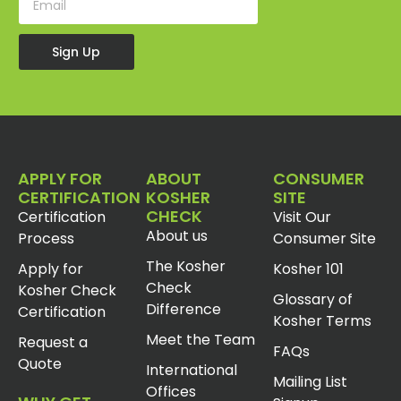
Sign Up
APPLY FOR
ABOUT
CONSUMER
CERTIFICATION
KOSHER
SITE
CHECK
Certification
Visit Our
About us
Process
Consumer Site
The Kosher
Apply for
Kosher 101
Check
Kosher Check
Glossary of
Difference
Certification
Kosher Terms
Meet the Team
Request a
FAQs
Quote
International
Mailing List
Offices