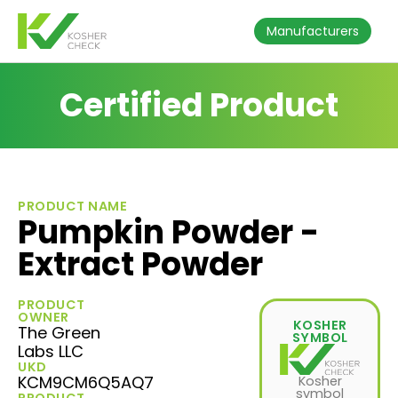
Manufacturers
Certified Product
PRODUCT NAME
Pumpkin Powder -
Extract Powder
PRODUCT
OWNER
KOSHER
The Green
SYMBOL
Labs LLC
UKD
KCM9CM6Q5AQ7
Kosher
symbol
PRODUCT