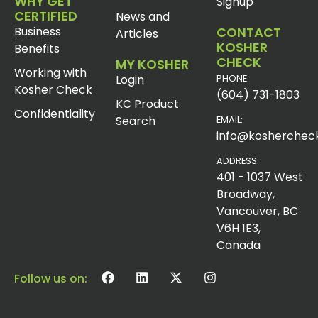
WHY GET
Signup
CERTIFIED
News and
Business
CONTACT
Articles
KOSHER
Benefits
CHECK
MY KOSHER
Working with
Login
PHONE:
Kosher Check
(604) 731-1803
KC Product
Confidentiality
Search
EMAIL:
info@koshercheck
ADDRESS:
401 - 1037 West
Broadway,
Vancouver, BC
V6H 1E3,
Canada
Follow us on: