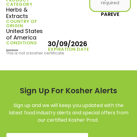
required
CATEGORY
Herbs &
PAREVE
Extracts
COUNTRY OF
ORIGIN
United States
of America
30/09/2026
CONDITIONS
,,,,,,,,,,
EXPIRATION DATE
This is not a kosher certificate.
Sign Up For Kosher Alerts
Sign up and we will keep you updated with the
latest food industry alerts and special offers from
our certified Kosher Prod.