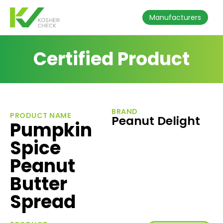
Manufacturers
Certified Product
BRAND
PRODUCT NAME
Peanut Delight
Pumpkin
Spice
Peanut
Butter
Spread