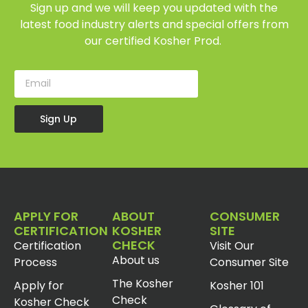
Sign up and we will keep you updated with the
latest food industry alerts and special offers from
our certified Kosher Prod.
Sign Up
APPLY FOR
ABOUT
CONSUMER
CERTIFICATION
KOSHER
SITE
CHECK
Certification
Visit Our
About us
Process
Consumer Site
The Kosher
Apply for
Kosher 101
Check
Kosher Check