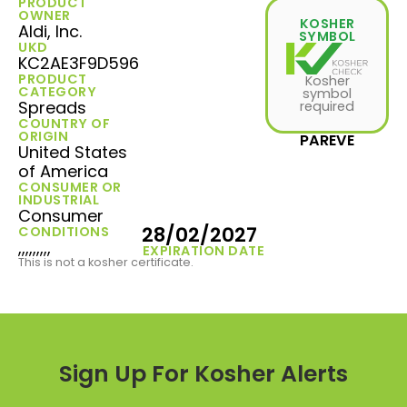
PRODUCT
OWNER
KOSHER
Aldi, Inc.
SYMBOL
UKD
KC2AE3F9D596
PRODUCT
Kosher
CATEGORY
symbol
Spreads
required
COUNTRY OF
ORIGIN
PAREVE
United States
of America
CONSUMER OR
INDUSTRIAL
Consumer
28/02/2027
CONDITIONS
,,,,,,,,,
EXPIRATION DATE
This is not a kosher certificate.
Sign Up For Kosher Alerts