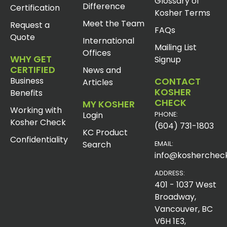
Glossary of
Difference
Certification
Kosher Terms
Meet the Team
Request a
FAQs
Quote
International
Mailing List
Offices
WHY GET
Signup
CERTIFIED
News and
Business
CONTACT
Articles
KOSHER
Benefits
CHECK
MY KOSHER
Working with
Login
PHONE:
Kosher Check
(604) 731-1803
KC Product
Confidentiality
Search
EMAIL:
info@koshercheck
ADDRESS:
401 - 1037 West
Broadway,
Vancouver, BC
V6H 1E3,