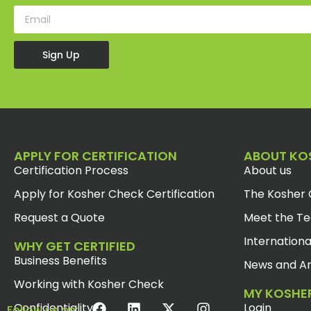
Sign Up
APPLY FOR CERTIFICATION
ABOUT KO
Certification Process
About us
Apply for Kosher Check Certification
The Kosher 
Request a Quote
Meet the T
Internationa
WHY GET CERTIFIED
Business Benefits
News and Ar
Working with Kosher Check
MY KOSHE
Confidentiality
Login
Follow us on: