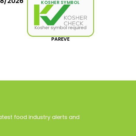
08/2026
KOSHER SYMBOL
Kosher symbol required
PAREVE
atest food industry alerts and