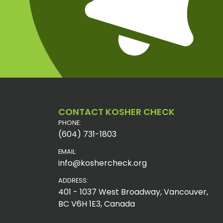
CONTACT KOSHER CHECK
PHONE:
(604) 731-1803
EMAIL:
info@koshercheck.org
ADDRESS:
401 - 1037 West Broadway, Vancouver,
BC V6H 1E3, Canada