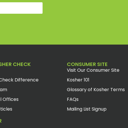
SHER CHECK
CONSUMER SITE
Visit Our Consumer Site
Check Difference
Kosher 101
eam
Glossary of Kosher Terms
l Offices
FAQs
ticles
Mailing List Signup
R