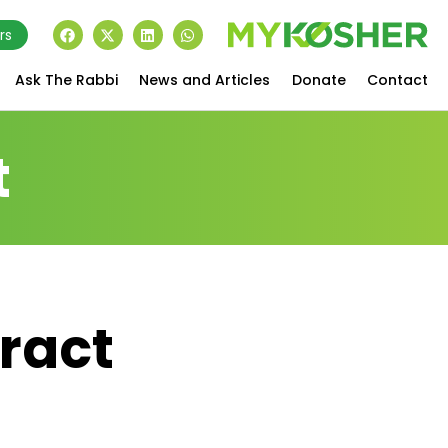
rs
Ask The Rabbi
News and Articles
Donate
Contact
t
tract