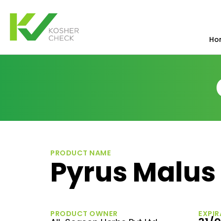
Ho
PRODUCT NAME
Pyrus Malus 
PRODUCT OWNER
EXPIR