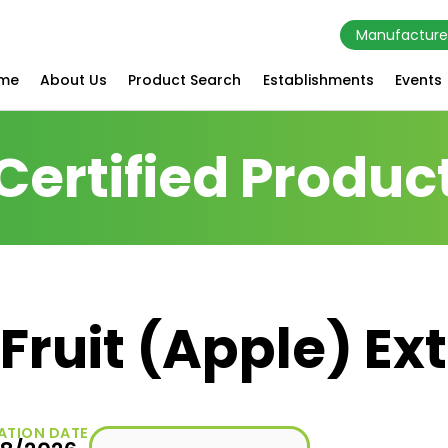
Manufacture
me
About Us
Product Search
Establishments
Events
Certified Produc
Fruit (Apple) Ex
ATION DATE