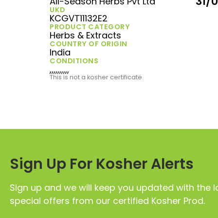
31/
All-Season Herbs Pvt Ltd
UKD
KCGVT11132E2
PRODUCT CATEGORY
Herbs & Extracts
COUNTRY OF ORIGIN
India
CONDITIONS
,,,,,,,,,,
This is not a kosher certificate.
Sign Up For Kosher Alerts
Sign up and we will keep you updated with the l
special offers from our certified Kosher Prod.