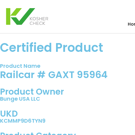
Ho
Certified Product
Product Name
Railcar # GAXT 95964
Product Owner
Bunge USA LLC
UKD
KCMMP9D6TYN9