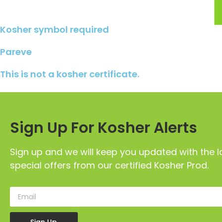
Kosher symbol required
Pareve
This is not a kosher certificate.
Sign Up For Kosher Alerts
Sign up and we will keep you updated with the l
special offers from our certified Kosher Prod.