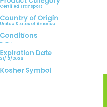
Product Category
Certified Transport
Country of Origin
United States of America
Conditions
,,,,,,,,,,
Expiration Date
31/12/2026
Kosher Symbol