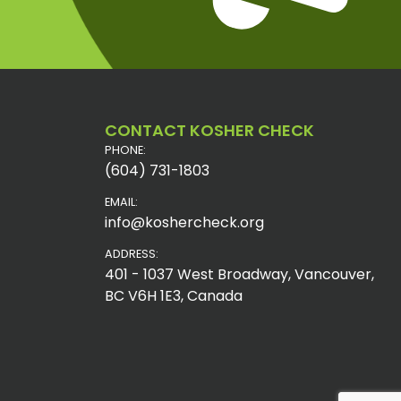
CONTACT KOSHER CHECK
PHONE:
(604) 731-1803
EMAIL:
info@koshercheck.org
ADDRESS:
401 - 1037 West Broadway, Vancouver,
BC V6H 1E3, Canada