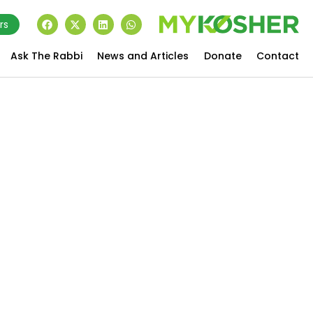
rs
Ask The Rabbi
News and Articles
Donate
Contact