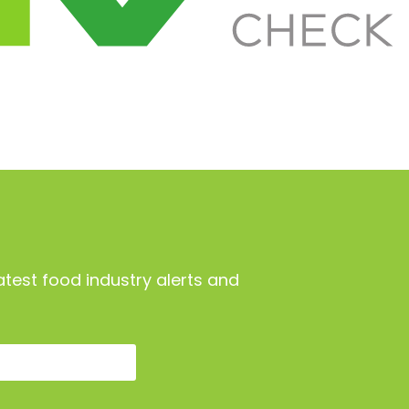
atest food industry alerts and