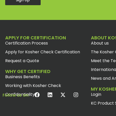
Sign Up
APPLY FOR CERTIFICATION
ABOUT KO
Certification Process
About us
Apply for Kosher Check Certification
The Kosher 
Request a Quote
Meet the T
Internationa
WHY GET CERTIFIED
Business Benefits
News and Ar
Working with Kosher Check
MY KOSHE
Confidentiality
Login
Follow us on:
KC Product 