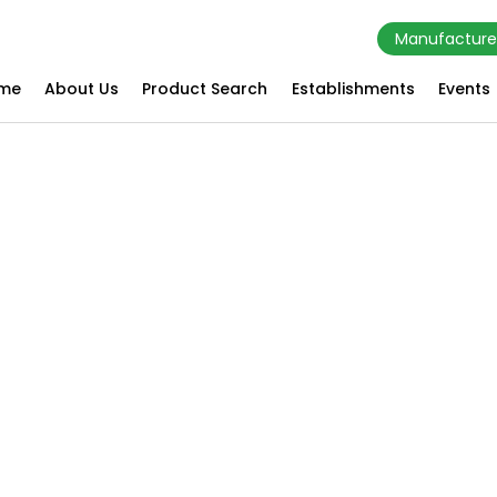
Manufacture
me
About Us
Product Search
Establishments
Events