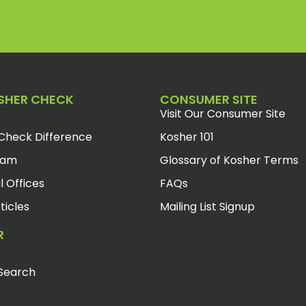
SHER CHECK
CONSUMER SITE
Visit Our Consumer Site
Check Difference
Kosher 101
eam
Glossary of Kosher Terms
l Offices
FAQs
ticles
Mailing List Signup
R
Search