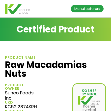
Manufacturers
Certified Product
PRODUCT NAME
Raw Macadamias
Nuts
PRODUCT
OWNER
KOSHER
Sunco Foods
SYMBOL
Inc
UKD
KC52I2874KRH
Kosher
symbol
PRODUCT