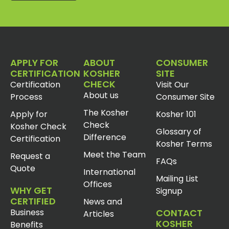
APPLY FOR
ABOUT
CONSUMER
CERTIFICATION
KOSHER
SITE
CHECK
Certification
Visit Our
About us
Process
Consumer Site
The Kosher
Apply for
Kosher 101
Check
Kosher Check
Glossary of
Difference
Certification
Kosher Terms
Meet the Team
Request a
FAQs
Quote
International
Mailing List
Offices
WHY GET
Signup
CERTIFIED
News and
Business
CONTACT
Articles
KOSHER
Benefits