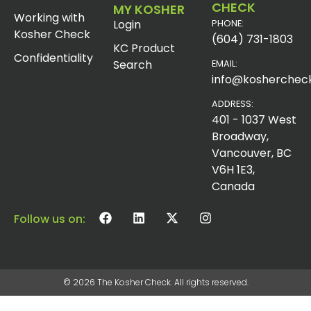
CHECK
MY KOSHER
Working with
Login
PHONE:
Kosher Check
(604) 731-1803
KC Product
Confidentiality
Search
EMAIL:
info@koshercheck
ADDRESS:
401 - 1037 West
Broadway,
Vancouver, BC
V6H 1E3,
Canada
Follow us on:
© 2026 The Kosher Check. All rights reserved.