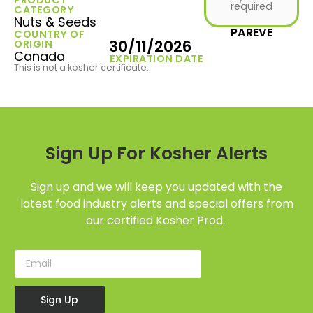
required
CATEGORY
Nuts & Seeds
PAREVE
COUNTRY OF
30/11/2026
ORIGIN
Canada
EXPIRATION DATE
This is not a kosher certificate.
Sign Up For Kosher Alerts
Sign up and we will keep you updated with the
latest food industry alerts and special offers from
our certified Kosher Prod.
Sign Up