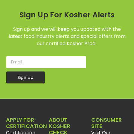
Sign Up For Kosher Alerts
Sign up and we will keep you updated with the
latest food industry alerts and special offers from
our certified Kosher Prod.
Sign Up
APPLY FOR
ABOUT
CONSUMER
CERTIFICATION
KOSHER
SITE
CHECK
Certification
Visit Our