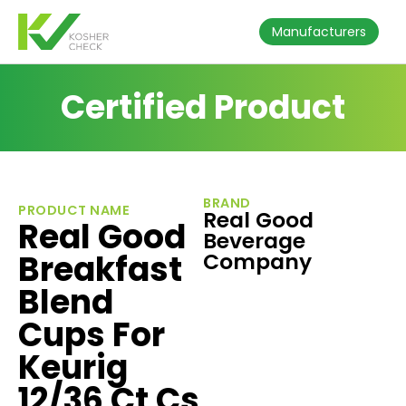
Manufacturers
Certified Product
BRAND
PRODUCT NAME
Real Good
Real Good
Beverage
Breakfast
Company
Blend
Cups For
Keurig
12/36 Ct Cs