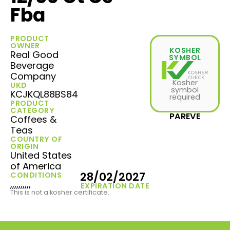
Fba
PRODUCT
OWNER
KOSHER
Real Good
SYMBOL
Beverage
Company
Kosher
UKD
symbol
KCJKQL88BS84
required
PRODUCT
CATEGORY
PAREVE
Coffees &
Teas
COUNTRY OF
ORIGIN
United States
of America
28/02/2027
CONDITIONS
,,,,,,,,,,
EXPIRATION DATE
This is not a kosher certificate.