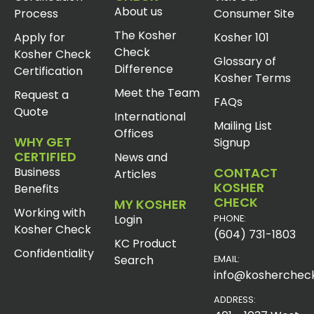
About us
Process
Consumer Site
The Kosher
Apply for
Kosher 101
Check
Kosher Check
Glossary of
Difference
Certification
Kosher Terms
Meet the Team
Request a
FAQs
Quote
International
Mailing List
Offices
WHY GET
Signup
CERTIFIED
News and
Business
CONTACT
Articles
KOSHER
Benefits
CHECK
MY KOSHER
Working with
Login
PHONE:
Kosher Check
(604) 731-1803
KC Product
Confidentiality
Search
EMAIL:
info@koshercheck
ADDRESS: