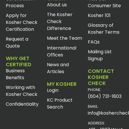
About us
Process
Consumer Site
The Kosher
Apply for
Kosher 101
Check
Kosher Check
Glossary of
Difference
Certification
Kosher Terms
Meet the Team
Request a
FAQs
Quote
International
Mailing List
Offices
WHY GET
Signup
CERTIFIED
News and
Business
CONTACT
Articles
KOSHER
Benefits
CHECK
MY KOSHER
Working with
Login
PHONE:
Kosher Check
(604) 731-1803
KC Product
Confidentiality
Search
EMAIL:
info@koshercheck
ADDRESS: