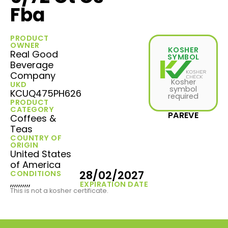
Fba
PRODUCT
OWNER
KOSHER
Real Good
SYMBOL
Beverage
Company
Kosher
UKD
symbol
KCUQ475PH626
required
PRODUCT
CATEGORY
PAREVE
Coffees &
Teas
COUNTRY OF
ORIGIN
United States
of America
28/02/2027
CONDITIONS
,,,,,,,,,,
EXPIRATION DATE
This is not a kosher certificate.