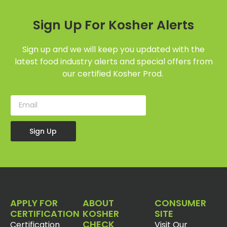
Sign Up For Kosher Alerts
Sign up and we will keep you updated with the
latest food industry alerts and special offers from
our certified Kosher Prod.
Sign Up
APPLY FOR
ABOUT
CONSUMER
CERTIFICATION
KOSHER
SITE
CHECK
Certification
Visit Our