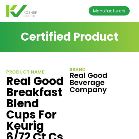
Manufacturers
Certified Product
BRAND
PRODUCT NAME
Real Good
Real Good
Beverage
Breakfast
Company
Blend
Cups For
Keurig
6/72 Ct Cs