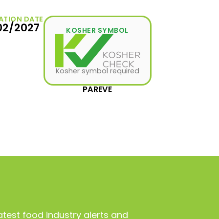
ATION DATE
02/2027
KOSHER SYMBOL
Kosher symbol required
PAREVE
atest food industry alerts and