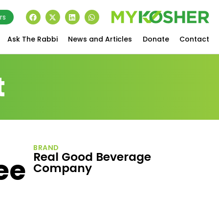
rs
Ask The Rabbi
News and Articles
Donate
Contact
t
BRAND
Real Good Beverage
ee
Company