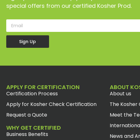
special offers from our certified Kosher Prod.
Sign Up
APPLY FOR CERTIFICATION
ABOUT KO
Certification Process
About us
Apply for Kosher Check Certification
The Kosher 
Request a Quote
Meet the T
Internationa
WHY GET CERTIFIED
Business Benefits
News and Ar