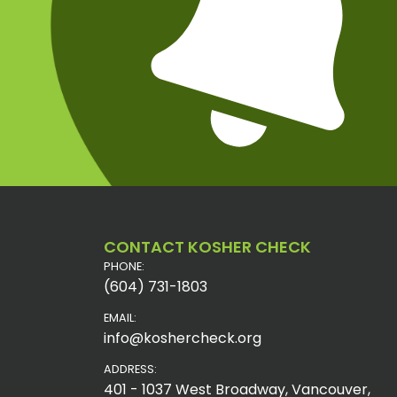
CONTACT KOSHER CHECK
PHONE:
(604) 731-1803
EMAIL:
info@koshercheck.org
ADDRESS:
401 - 1037 West Broadway, Vancouver,