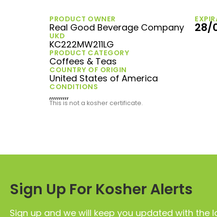
PRODUCT OWNER
EXPIR
28/
Real Good Beverage Company
UKD
KC222MW211LG
PRODUCT CATEGORY
Coffees & Teas
COUNTRY OF ORIGIN
United States of America
CONDITIONS
,,,,,,,,,,
This is not a kosher certificate.
Sign Up For Kosher Alerts
Sign up and we will keep you updated with the l