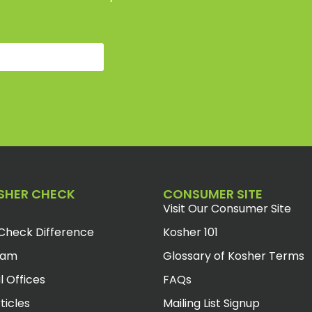
SHER CHECK
CONSUMER SITE
Visit Our Consumer Site
Check Difference
Kosher 101
eam
Glossary of Kosher Terms
l Offices
FAQs
ticles
Mailing List Signup