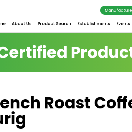
Manufacture
me
About Us
Product Search
Establishments
Events
Certified Produc
rench Roast Coff
urig