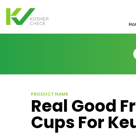
Ho
PRODUCT NAME
Real Good F
Cups For Ke