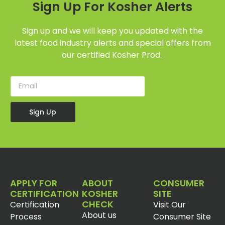
Sign Up For Kosher Alerts
Sign up and we will keep you updated with the
latest food industry alerts and special offers from
our certified Kosher Prod.
Sign Up
APPLY FOR
ABOUT
CONSUMER
CERTIFICATION
KOSHER
SITE
CHECK
Certification
Visit Our
About us
Process
Consumer Site