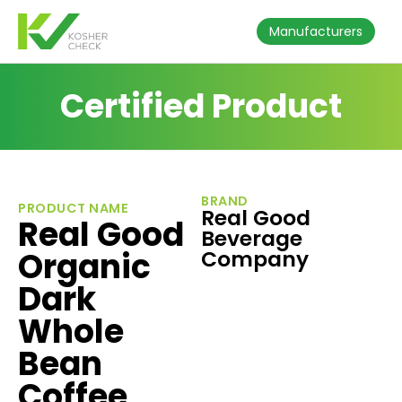
Manufacturers
Certified Product
BRAND
PRODUCT NAME
Real Good
Real Good
Beverage
Organic
Company
Dark
Whole
Bean
Coffee