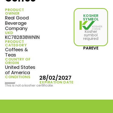
PRODUCT
OWNER
KOSHER
Real Good
SYMBOL
Beverage
Company
Kosher
UKD
symbol
KC782838WN1N
required
PRODUCT
CATEGORY
PAREVE
Coffees &
Teas
COUNTRY OF
ORIGIN
United States
of America
28/02/2027
CONDITIONS
,,,,,,,,,,
EXPIRATION DATE
This is not a kosher certificate.