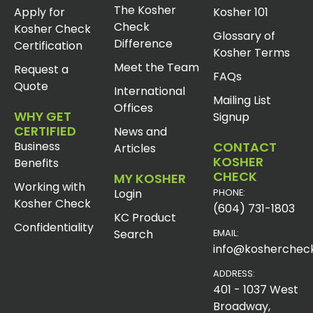
The Kosher
Apply for
Kosher 101
Check
Kosher Check
Glossary of
Difference
Certification
Kosher Terms
Meet the Team
Request a
FAQs
Quote
International
Mailing List
Offices
WHY GET
Signup
CERTIFIED
News and
Business
CONTACT
Articles
KOSHER
Benefits
CHECK
MY KOSHER
Working with
Login
PHONE:
Kosher Check
(604) 731-1803
KC Product
Confidentiality
Search
EMAIL:
info@koshercheck
ADDRESS:
401 - 1037 West
Broadway,