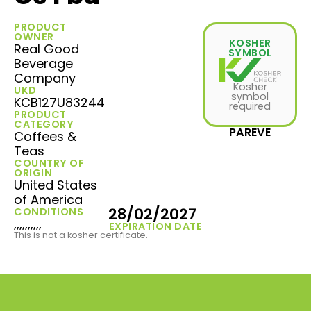
PRODUCT
OWNER
KOSHER
Real Good
SYMBOL
Beverage
Company
Kosher
UKD
symbol
KCB127U83244
required
PRODUCT
CATEGORY
PAREVE
Coffees &
Teas
COUNTRY OF
ORIGIN
United States
of America
28/02/2027
CONDITIONS
,,,,,,,,,,
EXPIRATION DATE
This is not a kosher certificate.