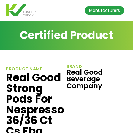
Manufacturers
Certified Product
BRAND
PRODUCT NAME
Real Good
Real Good
Beverage
Strong
Company
Pods For
Nespresso
36/36 Ct
Cs Fba