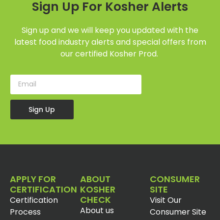
Sign Up For Kosher Alerts
Sign up and we will keep you updated with the
latest food industry alerts and special offers from
our certified Kosher Prod.
Sign Up
APPLY FOR
ABOUT
CONSUMER
CERTIFICATION
KOSHER
SITE
CHECK
Certification
Visit Our
About us
Process
Consumer Site