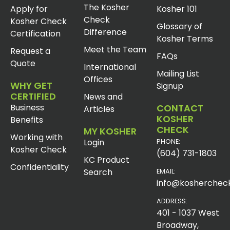
The Kosher
Apply for
Kosher 101
Check
Kosher Check
Glossary of
Difference
Certification
Kosher Terms
Meet the Team
Request a
FAQs
Quote
International
Mailing List
Offices
WHY GET
Signup
CERTIFIED
News and
Business
CONTACT
Articles
KOSHER
Benefits
CHECK
MY KOSHER
Working with
Login
PHONE:
Kosher Check
(604) 731-1803
KC Product
Confidentiality
Search
EMAIL:
info@koshercheck
ADDRESS:
401 - 1037 West
Broadway,