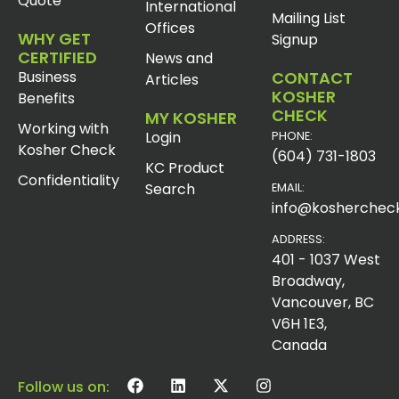
Quote
International
Mailing List
Offices
WHY GET
Signup
CERTIFIED
News and
Business
CONTACT
Articles
KOSHER
Benefits
CHECK
MY KOSHER
Working with
Login
PHONE:
Kosher Check
(604) 731-1803
KC Product
Confidentiality
Search
EMAIL:
info@koshercheck
ADDRESS:
401 - 1037 West
Broadway,
Vancouver, BC
V6H 1E3,
Canada
Follow us on: