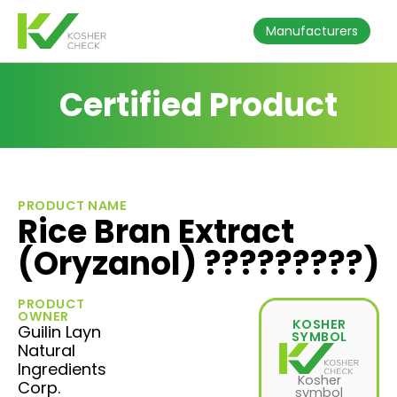
Manufacturers
Certified Product
PRODUCT NAME
Rice Bran Extract
(Oryzanol) ?????????)
PRODUCT
OWNER
KOSHER
Guilin Layn
SYMBOL
Natural
Ingredients
Kosher
Corp.
symbol