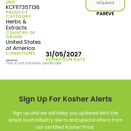
UKD
required
KCF11735T136
PRODUCT
PAREVE
CATEGORY
Herbs &
Extracts
COUNTRY OF
ORIGIN
United States
of America
31/05/2027
CONDITIONS
,,,,,,,,,,
EXPIRATION DATE
This is not a kosher certificate.
Sign Up For Kosher Alerts
Sign up and we will keep you updated with the
latest food industry alerts and special offers from
our certified Kosher Prod.