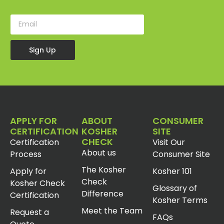
Sign Up
APPLY FOR
ABOUT
CONSUMER
CERTIFICATION
KOSHER
SITE
CHECK
Certification
Visit Our
About us
Process
Consumer Site
The Kosher
Apply for
Kosher 101
Check
Kosher Check
Glossary of
Difference
Certification
Kosher Terms
Meet the Team
Request a
FAQs