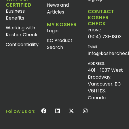
CERTIFIED
News and
Business
CONTACT
Articles
KOSHER
Benefits
CHECK
MY KOSHER
Working with
Login
PHONE:
Kosher Check
(604) 731-1803
KC Product
Confidentiality
Search
EMAIL:
info@koshercheck
ADDRESS:
401 - 1037 West
Broadway,
Vancouver, BC
V6H 1E3,
Canada
Follow us on: