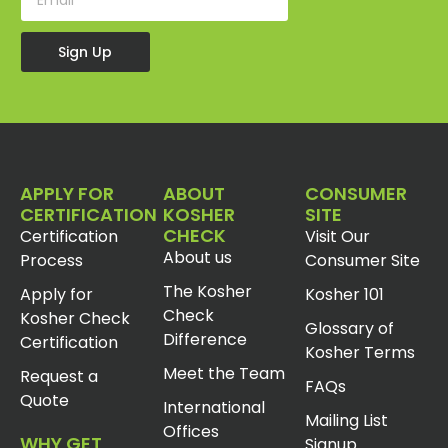
Sign Up
APPLY FOR
ABOUT
CONSUMER
CERTIFICATION
KOSHER
SITE
CHECK
Certification
Visit Our
About us
Process
Consumer Site
The Kosher
Apply for
Kosher 101
Check
Kosher Check
Glossary of
Difference
Certification
Kosher Terms
Meet the Team
Request a
FAQs
Quote
International
Mailing List
Offices
WHY GET
Signup