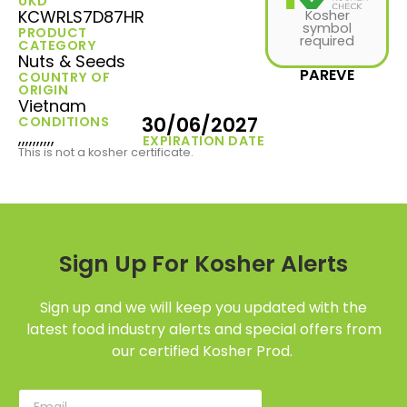
UKD
KCWRLS7D87HR
Kosher
symbol
PRODUCT
required
CATEGORY
Nuts & Seeds
PAREVE
COUNTRY OF
ORIGIN
Vietnam
30/06/2027
CONDITIONS
,,,,,,,,,,
EXPIRATION DATE
This is not a kosher certificate.
Sign Up For Kosher Alerts
Sign up and we will keep you updated with the
latest food industry alerts and special offers from
our certified Kosher Prod.