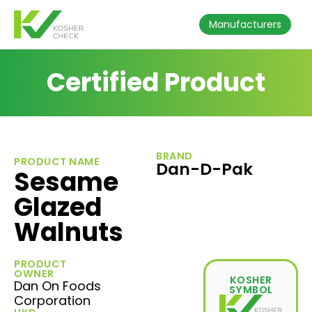
Manufacturers
Certified Product
BRAND
PRODUCT NAME
Dan-D-Pak
Sesame
Glazed
Walnuts
PRODUCT
OWNER
KOSHER
Dan On Foods
SYMBOL
Corporation