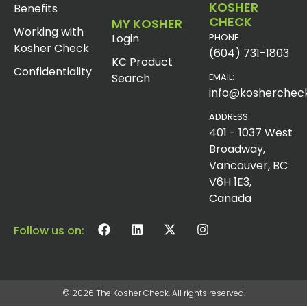
KOSHER
Benefits
CHECK
MY KOSHER
Working with
Login
PHONE:
Kosher Check
(604) 731-1803
KC Product
Confidentiality
Search
EMAIL:
info@koshercheck
ADDRESS:
401 - 1037 West
Broadway,
Vancouver, BC
V6H 1E3,
Canada
Follow us on:
© 2026 The Kosher Check. All rights reserved.