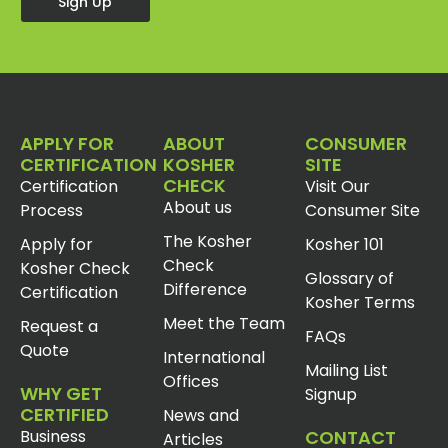
Sign Up
APPLY FOR
ABOUT
CONSUMER
CERTIFICATION
KOSHER
SITE
CHECK
Certification
Visit Our
About us
Process
Consumer Site
The Kosher
Apply for
Kosher 101
Check
Kosher Check
Glossary of
Difference
Certification
Kosher Terms
Meet the Team
Request a
FAQs
Quote
International
Mailing List
Offices
WHY GET
Signup
CERTIFIED
News and
Business
CONTACT
Articles