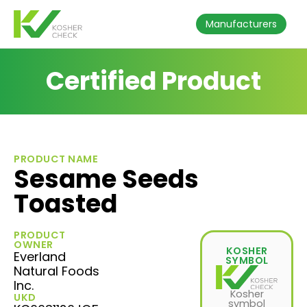
Manufacturers
Certified Product
PRODUCT NAME
Sesame Seeds
Toasted
PRODUCT
OWNER
KOSHER
Everland
SYMBOL
Natural Foods
Inc.
Kosher
UKD
symbol