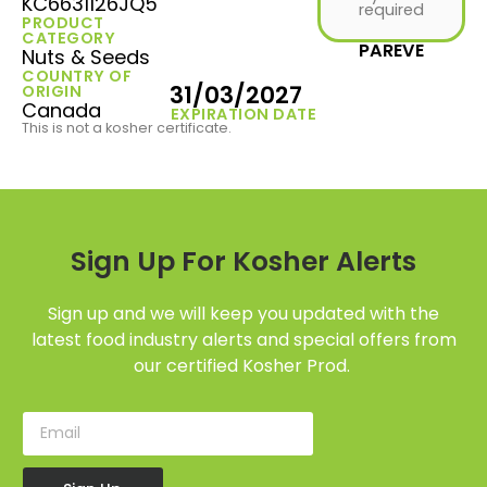
KC6631126JQ5
required
PRODUCT
CATEGORY
PAREVE
Nuts & Seeds
COUNTRY OF
31/03/2027
ORIGIN
Canada
EXPIRATION DATE
This is not a kosher certificate.
Sign Up For Kosher Alerts
Sign up and we will keep you updated with the
latest food industry alerts and special offers from
our certified Kosher Prod.