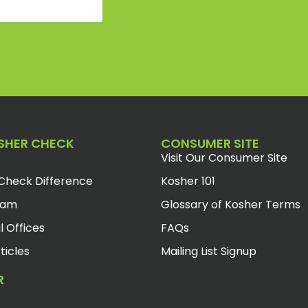
SHER CHECK
CONSUMER SITE
Visit Our Consumer Site
Check Difference
Kosher 101
eam
Glossary of Kosher Terms
l Offices
FAQs
ticles
Mailing List Signup
R