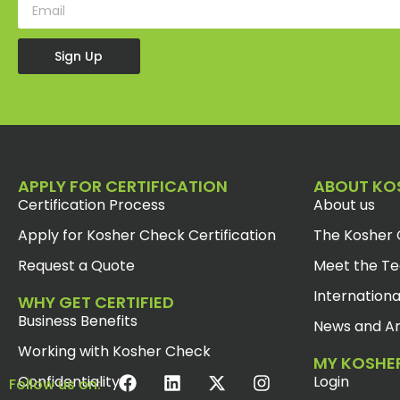
Sign Up
APPLY FOR CERTIFICATION
ABOUT KO
Certification Process
About us
Apply for Kosher Check Certification
The Kosher 
Request a Quote
Meet the T
Internationa
WHY GET CERTIFIED
Business Benefits
News and Ar
Working with Kosher Check
MY KOSHE
Confidentiality
Login
Follow us on: