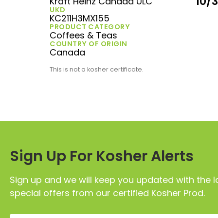
10/
Kraft Heinz Canada ULC
UKD
KC211H3MX155
PRODUCT CATEGORY
Coffees & Teas
COUNTRY OF ORIGIN
Canada
This is not a kosher certificate.
Sign Up For Kosher Alerts
Sign up and we will keep you updated with the l
special offers from our certified Kosher Prod.