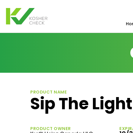
Ho
PRODUCT NAME
Sip The Light
PRODUCT OWNER
EXPIR