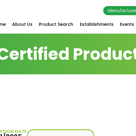
Manufacture
me
About Us
Product Search
Establishments
Events
Certified Produc
ATION DATE