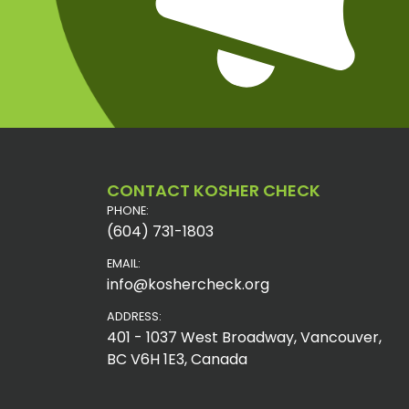
CONTACT KOSHER CHECK
PHONE:
(604) 731-1803
EMAIL:
info@koshercheck.org
ADDRESS:
401 - 1037 West Broadway, Vancouver,
BC V6H 1E3, Canada