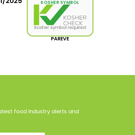
31/2025
KOSHER SYMBOL
Kosher symbol required
PAREVE
atest food industry alerts and