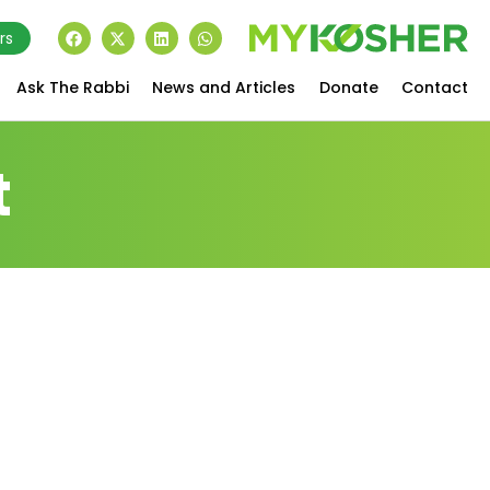
rs
Ask The Rabbi
News and Articles
Donate
Contact
t