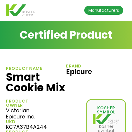
Manufacturers
Certified Product
BRAND
PRODUCT NAME
Epicure
Smart
Cookie Mix
PRODUCT
OWNER
KOSHER
Victorian
SYMBOL
Epicure Inc.
UKD
KC7A37B4A244
Kosher
symbol
PRODUCT