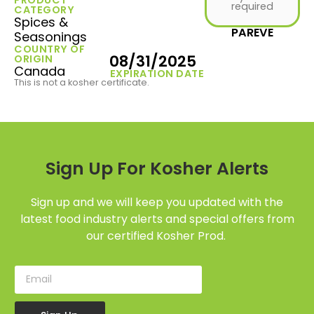
required
CATEGORY
Spices &
PAREVE
Seasonings
COUNTRY OF
08/31/2025
ORIGIN
Canada
EXPIRATION DATE
This is not a kosher certificate.
Sign Up For Kosher Alerts
Sign up and we will keep you updated with the
latest food industry alerts and special offers from
our certified Kosher Prod.