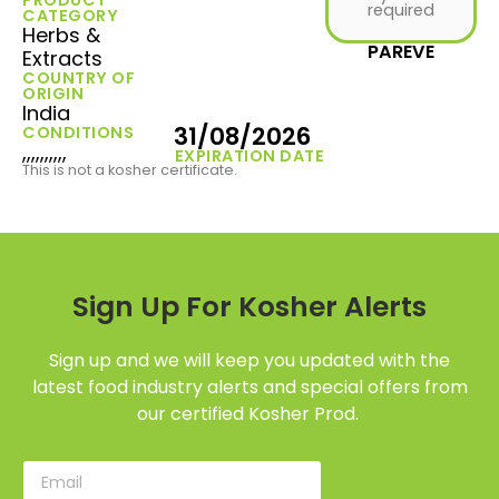
required
CATEGORY
Herbs &
PAREVE
Extracts
COUNTRY OF
ORIGIN
India
31/08/2026
CONDITIONS
,,,,,,,,,,
EXPIRATION DATE
This is not a kosher certificate.
Sign Up For Kosher Alerts
Sign up and we will keep you updated with the
latest food industry alerts and special offers from
our certified Kosher Prod.