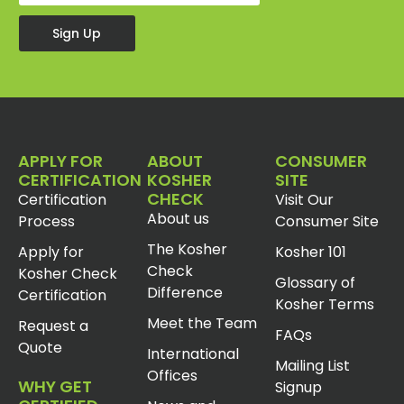
Sign Up
APPLY FOR
ABOUT
CONSUMER
CERTIFICATION
KOSHER
SITE
CHECK
Certification
Visit Our
About us
Process
Consumer Site
The Kosher
Apply for
Kosher 101
Check
Kosher Check
Glossary of
Difference
Certification
Kosher Terms
Meet the Team
Request a
FAQs
Quote
International
Mailing List
Offices
WHY GET
Signup