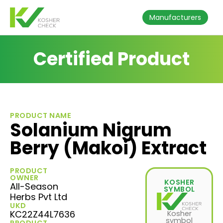
Manufacturers
Certified Product
PRODUCT NAME
Solanium Nigrum
Berry (Makoi) Extract
PRODUCT
OWNER
KOSHER
All-Season
SYMBOL
Herbs Pvt Ltd
UKD
KC22Z44L7636
Kosher
symbol
PRODUCT