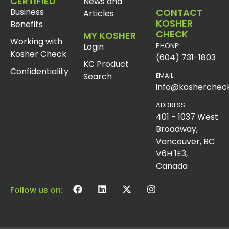
CERTIFIED
News and
Business
CONTACT
Articles
KOSHER
Benefits
CHECK
MY KOSHER
Working with
Login
PHONE:
Kosher Check
(604) 731-1803
KC Product
Confidentiality
Search
EMAIL:
info@koshercheck
ADDRESS:
401 - 1037 West
Broadway,
Vancouver, BC
V6H 1E3,
Canada
Follow us on: