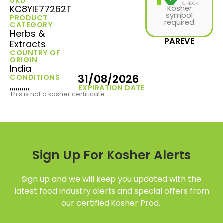
UKD
KC8YIE77262T
Kosher
symbol
PRODUCT
required
CATEGORY
Herbs &
PAREVE
Extracts
COUNTRY OF
ORIGIN
India
31/08/2026
CONDITIONS
,,,,,,,,,,
EXPIRATION DATE
This is not a kosher certificate.
Sign Up For Kosher Alerts
Sign up and we will keep you updated with the
latest food industry alerts and special offers from
our certified Kosher Prod.