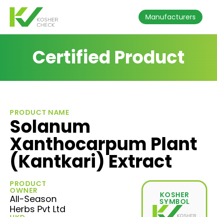
Manufacturers
Certified Product
PRODUCT NAME
Solanum
Xanthocarpum Plant
(Kantkari) Extract
PRODUCT
OWNER
KOSHER
All-Season
SYMBOL
Herbs Pvt Ltd