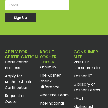
Sign Up
APPLY FOR
ABOUT
CONSUMER
CERTIFICATION
KOSHER
SITE
CHECK
Certification
Visit Our
About us
Process
Consumer Site
The Kosher
Apply for
Kosher 101
Check
Kosher Check
Glossary of
Difference
Certification
Kosher Terms
Meet the Team
Request a
FAQs
Quote
International
Mailing List