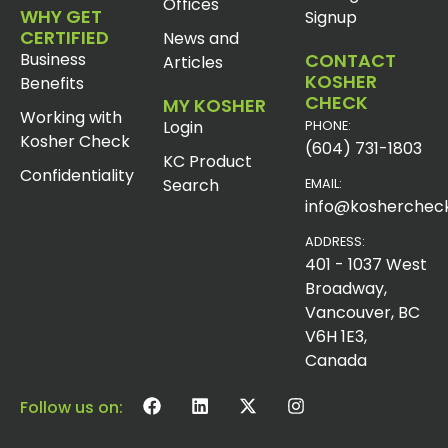
Offices
WHY GET
Signup
CERTIFIED
News and
Business
CONTACT
Articles
KOSHER
Benefits
CHECK
MY KOSHER
Working with
Login
PHONE:
Kosher Check
(604) 731-1803
KC Product
Confidentiality
Search
EMAIL:
info@koshercheck
ADDRESS:
401 - 1037 West
Broadway,
Vancouver, BC
V6H 1E3,
Canada
Follow us on: