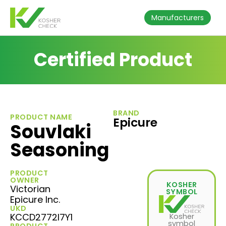
Manufacturers
Certified Product
BRAND
PRODUCT NAME
Epicure
Souvlaki
Seasoning
PRODUCT
OWNER
KOSHER
Victorian
SYMBOL
Epicure Inc.
UKD
KCCD2772I7Y1
Kosher
symbol
PRODUCT