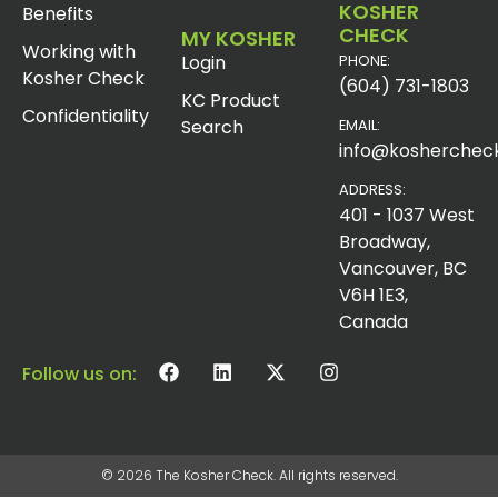
KOSHER
Benefits
CHECK
MY KOSHER
Working with
Login
PHONE:
Kosher Check
(604) 731-1803
KC Product
Confidentiality
Search
EMAIL:
info@koshercheck
ADDRESS:
401 - 1037 West
Broadway,
Vancouver, BC
V6H 1E3,
Canada
Follow us on:
© 2026 The Kosher Check. All rights reserved.