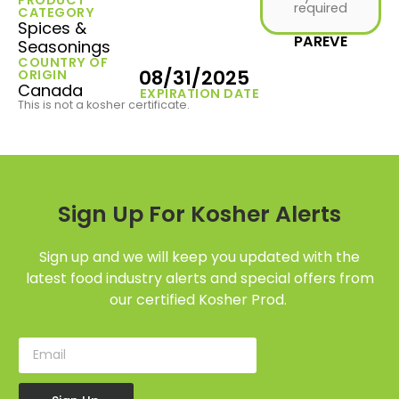
required
CATEGORY
Spices &
PAREVE
Seasonings
COUNTRY OF
08/31/2025
ORIGIN
Canada
EXPIRATION DATE
This is not a kosher certificate.
Sign Up For Kosher Alerts
Sign up and we will keep you updated with the
latest food industry alerts and special offers from
our certified Kosher Prod.