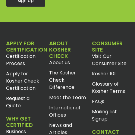
Sign Up
APPLY FOR
ABOUT
CONSUMER
CERTIFICATION
KOSHER
SITE
CHECK
Certification
Visit Our
About us
Process
Consumer Site
The Kosher
Apply for
Kosher 101
Check
Kosher Check
Glossary of
Difference
Certification
Kosher Terms
Meet the Team
Request a
FAQs
Quote
International
Mailing List
Offices
WHY GET
Signup
CERTIFIED
News and
Business
CONTACT
Articles