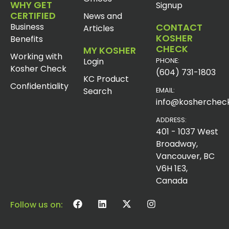
WHY GET
Signup
CERTIFIED
News and
Business
CONTACT
Articles
KOSHER
Benefits
CHECK
MY KOSHER
Working with
Login
PHONE:
Kosher Check
(604) 731-1803
KC Product
Confidentiality
Search
EMAIL:
info@koshercheck
ADDRESS:
401 - 1037 West
Broadway,
Vancouver, BC
V6H 1E3,
Canada
Follow us on: