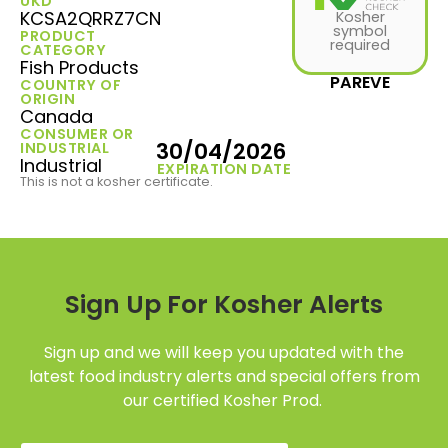
UKD
KCSA2QRRZ7CN
Kosher
symbol
PRODUCT
required
CATEGORY
Fish Products
PAREVE
COUNTRY OF
ORIGIN
Canada
CONSUMER OR
30/04/2026
INDUSTRIAL
Industrial
EXPIRATION DATE
This is not a kosher certificate.
Sign Up For Kosher Alerts
Sign up and we will keep you updated with the
latest food industry alerts and special offers from
our certified Kosher Prod.