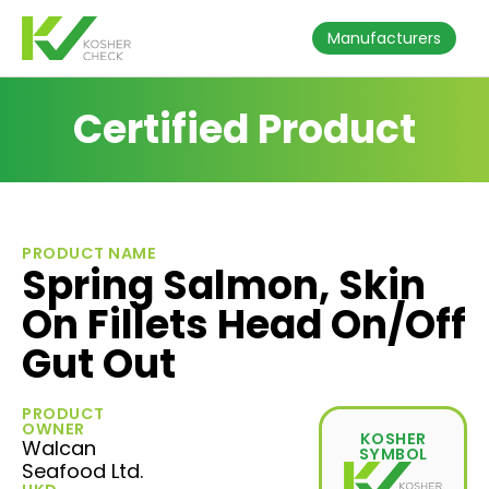
Manufacturers
Certified Product
PRODUCT NAME
Spring Salmon, Skin
On Fillets Head On/Off
Gut Out
PRODUCT
OWNER
KOSHER
Walcan
SYMBOL
Seafood Ltd.