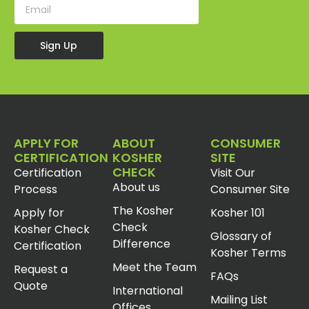
Sign Up
APPLY FOR
ABOUT
CONSUMER
CERTIFICATION
KOSHER
SITE
CHECK
Certification
Visit Our
About us
Process
Consumer Site
The Kosher
Apply for
Kosher 101
Check
Kosher Check
Glossary of
Difference
Certification
Kosher Terms
Meet the Team
Request a
FAQs
Quote
International
Mailing List
Offices