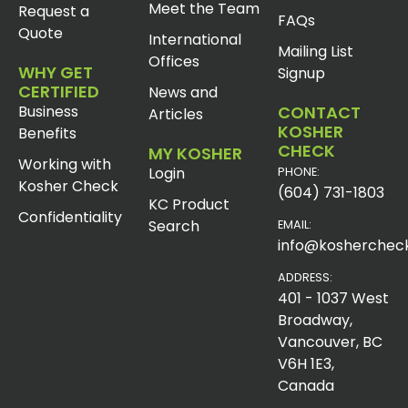
Meet the Team
Request a
FAQs
Quote
International
Mailing List
Offices
WHY GET
Signup
CERTIFIED
News and
Business
CONTACT
Articles
KOSHER
Benefits
CHECK
MY KOSHER
Working with
Login
PHONE:
Kosher Check
(604) 731-1803
KC Product
Confidentiality
Search
EMAIL:
info@koshercheck
ADDRESS:
401 - 1037 West
Broadway,
Vancouver, BC
V6H 1E3,
Canada