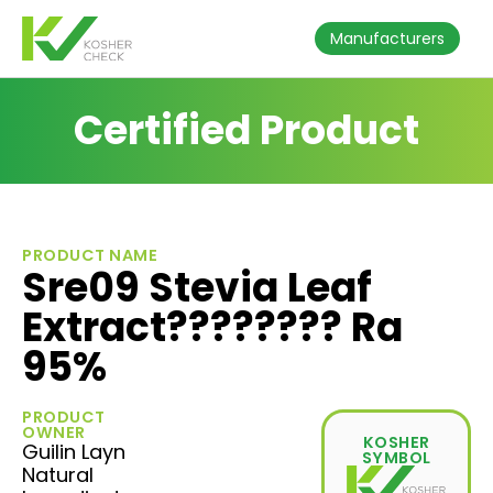
Manufacturers
Certified Product
PRODUCT NAME
Sre09 Stevia Leaf
Extract???????? Ra
95%
PRODUCT
OWNER
KOSHER
Guilin Layn
SYMBOL
Natural