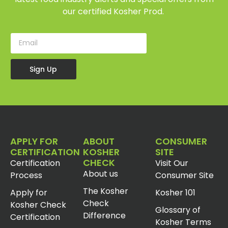
our certified Kosher Prod.
Sign Up
APPLY FOR
ABOUT
CONSUMER
CERTIFICATION
KOSHER
SITE
CHECK
Certification
Visit Our
About us
Process
Consumer Site
The Kosher
Apply for
Kosher 101
Check
Kosher Check
Glossary of
Difference
Certification
Kosher Terms