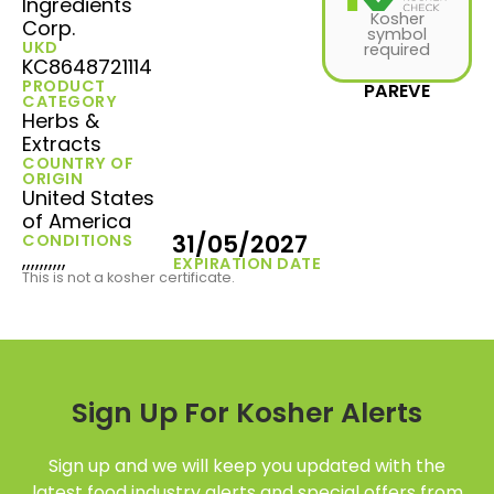
Ingredients
Kosher
Corp.
symbol
UKD
required
KC8648721114
PRODUCT
PAREVE
CATEGORY
Herbs &
Extracts
COUNTRY OF
ORIGIN
United States
of America
31/05/2027
CONDITIONS
,,,,,,,,,,
EXPIRATION DATE
This is not a kosher certificate.
Sign Up For Kosher Alerts
Sign up and we will keep you updated with the
latest food industry alerts and special offers from