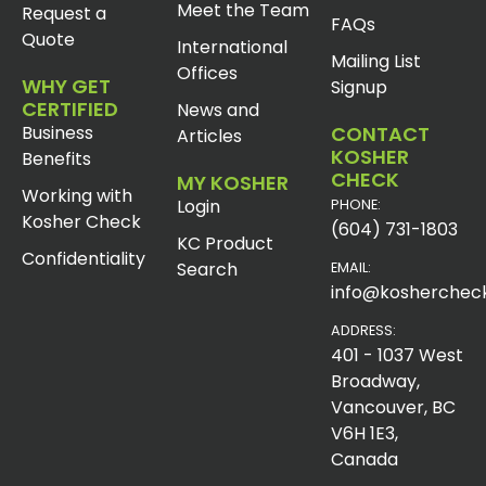
Meet the Team
Request a
FAQs
Quote
International
Mailing List
Offices
WHY GET
Signup
CERTIFIED
News and
Business
CONTACT
Articles
KOSHER
Benefits
CHECK
MY KOSHER
Working with
Login
PHONE:
Kosher Check
(604) 731-1803
KC Product
Confidentiality
Search
EMAIL:
info@koshercheck
ADDRESS:
401 - 1037 West
Broadway,
Vancouver, BC
V6H 1E3,
Canada