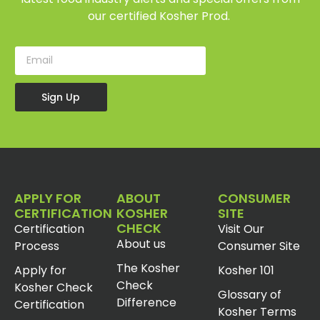
our certified Kosher Prod.
Sign Up
APPLY FOR
ABOUT
CONSUMER
CERTIFICATION
KOSHER
SITE
CHECK
Certification
Visit Our
About us
Process
Consumer Site
The Kosher
Apply for
Kosher 101
Check
Kosher Check
Glossary of
Difference
Certification
Kosher Terms