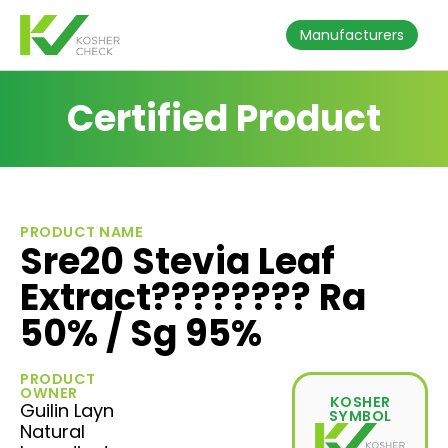
Manufacturers
Certified Product
PRODUCT NAME
Sre20 Stevia Leaf
Extract???????? Ra
50% / Sg 95%
PRODUCT
OWNER
KOSHER
Guilin Layn
SYMBOL
Natural