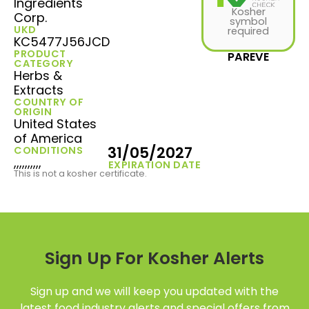
Ingredients
Kosher
Corp.
symbol
UKD
required
KC5477J56JCD
PRODUCT
PAREVE
CATEGORY
Herbs &
Extracts
COUNTRY OF
ORIGIN
United States
of America
31/05/2027
CONDITIONS
,,,,,,,,,,
EXPIRATION DATE
This is not a kosher certificate.
Sign Up For Kosher Alerts
Sign up and we will keep you updated with the
latest food industry alerts and special offers from