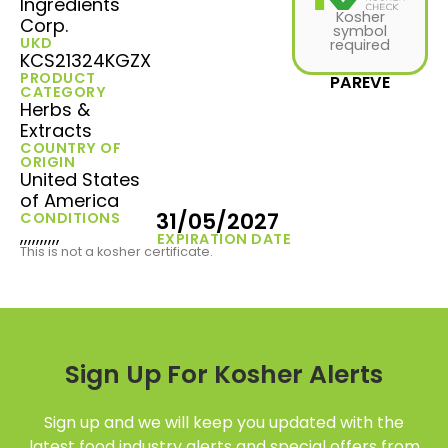
Ingredients
Kosher
Corp.
symbol
UKD
required
KCS21324KGZX
PRODUCT
PAREVE
CATEGORY
Herbs &
Extracts
COUNTRY OF
ORIGIN
United States
of America
31/05/2027
CONDITIONS
,,,,,,,,,,
EXPIRATION DATE
This is not a kosher certificate.
Sign Up For Kosher Alerts
Sign up and we will keep you updated with the
latest food industry alerts and special offers from