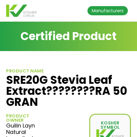
Manufacturers
Certified Product
PRODUCT NAME
SRE20G Stevia Leaf
Extract????????RA 50
GRAN
PRODUCT
OWNER
KOSHER
Guilin Layn
SYMBOL
Natural