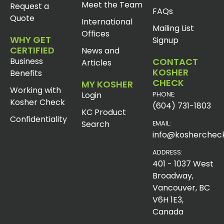
Meet the Team
Request a
FAQs
Quote
International
Mailing List
Offices
WHY GET
Signup
CERTIFIED
News and
Business
CONTACT
Articles
KOSHER
Benefits
CHECK
MY KOSHER
Working with
Login
PHONE:
Kosher Check
(604) 731-1803
KC Product
Confidentiality
Search
EMAIL:
info@koshercheck
ADDRESS:
401 - 1037 West
Broadway,
Vancouver, BC
V6H 1E3,
Canada