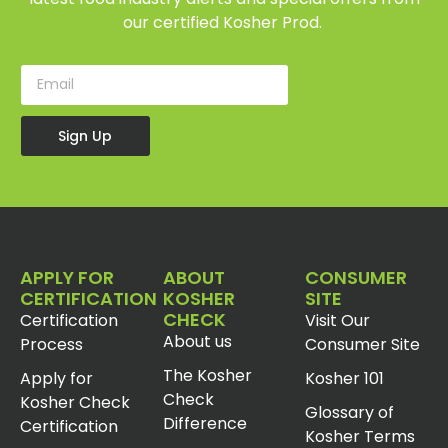
our certified Kosher Prod.
Sign Up
APPLY FOR
ABOUT
CONSUMER
CERTIFICATION
KOSHER
SITE
CHECK
Certification
Visit Our
About us
Process
Consumer Site
The Kosher
Apply for
Kosher 101
Check
Kosher Check
Glossary of
Difference
Certification
Kosher Terms