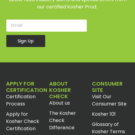
our certified Kosher Prod.
Sign Up
APPLY FOR
ABOUT
CONSUMER
CERTIFICATION
KOSHER
SITE
CHECK
Certification
Visit Our
About us
Process
Consumer Site
The Kosher
Apply for
Kosher 101
Check
Kosher Check
Glossary of
Difference
Certification
Kosher Terms