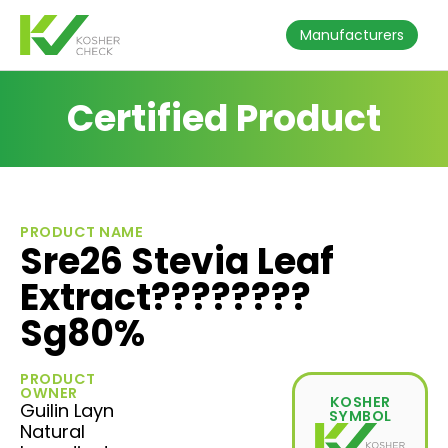
Manufacturers
Certified Product
PRODUCT NAME
Sre26 Stevia Leaf
Extract????????
Sg80%
PRODUCT
OWNER
KOSHER
Guilin Layn
SYMBOL
Natural