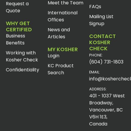
Meet the Team
Request a
FAQs
Quote
International
Mailing List
Offices
WHY GET
Signup
CERTIFIED
News and
Business
CONTACT
Articles
KOSHER
Benefits
CHECK
MY KOSHER
Working with
Login
PHONE:
Kosher Check
(604) 731-1803
KC Product
Confidentiality
Search
EMAIL:
info@koshercheck
ADDRESS:
401 - 1037 West
Broadway,
Vancouver, BC
V6H 1E3,
Canada