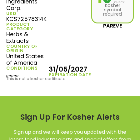
Ingredients
Kosher
Corp.
symbol
UKD
required
KCS72578314K
PRODUCT
PAREVE
CATEGORY
Herbs &
Extracts
COUNTRY OF
ORIGIN
United States
of America
31/05/2027
CONDITIONS
,,,,,,,,,,
EXPIRATION DATE
This is not a kosher certificate.
Sign Up For Kosher Alerts
Sign up and we will keep you updated with the
latest food industry alerts and special offers from