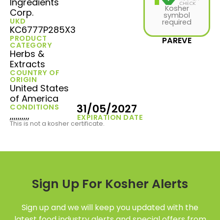
Ingredients
Kosher
Corp.
symbol
UKD
required
KC6777P285X3
PRODUCT
PAREVE
CATEGORY
Herbs &
Extracts
COUNTRY OF
ORIGIN
United States
of America
31/05/2027
CONDITIONS
,,,,,,,,,,
EXPIRATION DATE
This is not a kosher certificate.
Sign Up For Kosher Alerts
Sign up and we will keep you updated with the
latest food industry alerts and special offers from