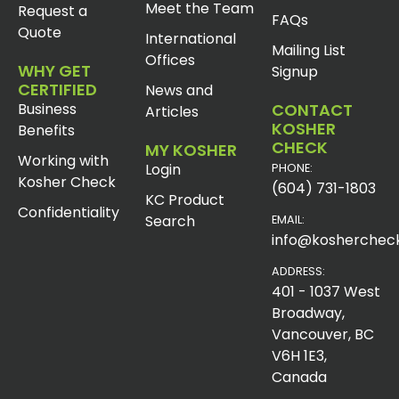
Meet the Team
Request a
FAQs
Quote
International
Mailing List
Offices
WHY GET
Signup
CERTIFIED
News and
Business
CONTACT
Articles
KOSHER
Benefits
CHECK
MY KOSHER
Working with
Login
PHONE:
Kosher Check
(604) 731-1803
KC Product
Confidentiality
Search
EMAIL:
info@koshercheck
ADDRESS:
401 - 1037 West
Broadway,
Vancouver, BC
V6H 1E3,
Canada