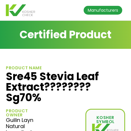
Manufacturers
Certified Product
PRODUCT NAME
Sre45 Stevia Leaf
Extract????????
Sg70%
PRODUCT
OWNER
KOSHER
Guilin Layn
SYMBOL
Natural