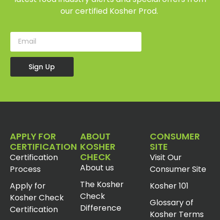
our certified Kosher Prod.
Sign Up
APPLY FOR
ABOUT
CONSUMER
CERTIFICATION
KOSHER
SITE
CHECK
Certification
Visit Our
About us
Process
Consumer Site
The Kosher
Apply for
Kosher 101
Check
Kosher Check
Glossary of
Difference
Certification
Kosher Terms