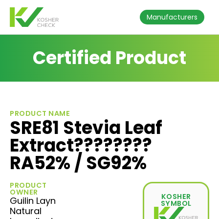
Manufacturers
Certified Product
PRODUCT NAME
SRE81 Stevia Leaf
Extract????????
RA52% / SG92%
PRODUCT
OWNER
KOSHER
Guilin Layn
SYMBOL
Natural