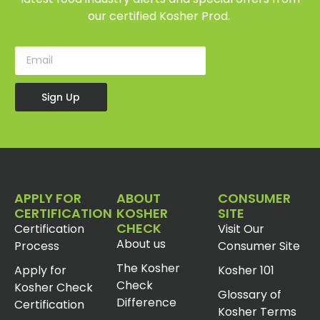
our certified Kosher Prod.
Sign Up
APPLY FOR
ABOUT
CONSUMER
CERTIFICATION
KOSHER
SITE
CHECK
Certification
Visit Our
About us
Process
Consumer Site
The Kosher
Apply for
Kosher 101
Check
Kosher Check
Glossary of
Difference
Certification
Kosher Terms