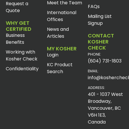
Meet the Team
Request a
FAQs
Quote
International
Mailing List
Offices
WHY GET
Signup
CERTIFIED
News and
Business
CONTACT
Articles
KOSHER
Benefits
CHECK
MY KOSHER
Working with
Login
PHONE:
Kosher Check
(604) 731-1803
KC Product
Confidentiality
Search
EMAIL:
info@koshercheck
ADDRESS:
401 - 1037 West
Broadway,
Vancouver, BC
V6H 1E3,
Canada