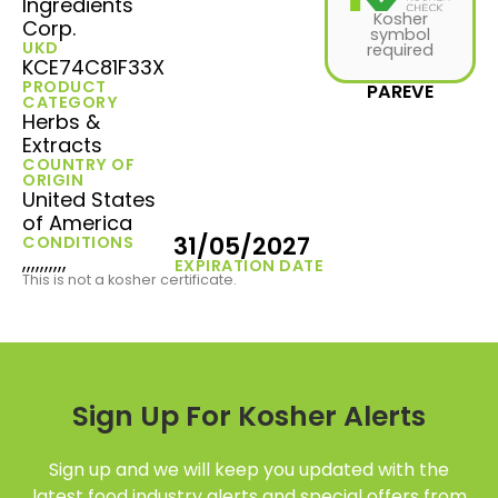
Ingredients
Kosher
Corp.
symbol
UKD
required
KCE74C81F33X
PRODUCT
PAREVE
CATEGORY
Herbs &
Extracts
COUNTRY OF
ORIGIN
United States
of America
31/05/2027
CONDITIONS
,,,,,,,,,,
EXPIRATION DATE
This is not a kosher certificate.
Sign Up For Kosher Alerts
Sign up and we will keep you updated with the
latest food industry alerts and special offers from