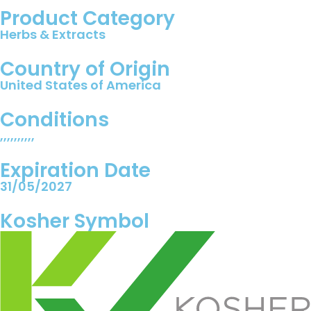
Product Category
Herbs & Extracts
Country of Origin
United States of America
Conditions
,,,,,,,,,,
Expiration Date
31/05/2027
Kosher Symbol