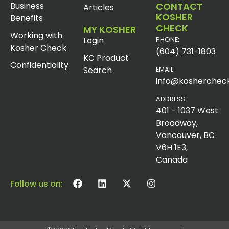
Business
CONTACT
Articles
KOSHER
Benefits
CHECK
MY KOSHER
Working with
Login
PHONE:
Kosher Check
(604) 731-1803
KC Product
Confidentiality
Search
EMAIL:
info@koshercheck
ADDRESS:
401 - 1037 West
Broadway,
Vancouver, BC
V6H 1E3,
Canada
Follow us on: