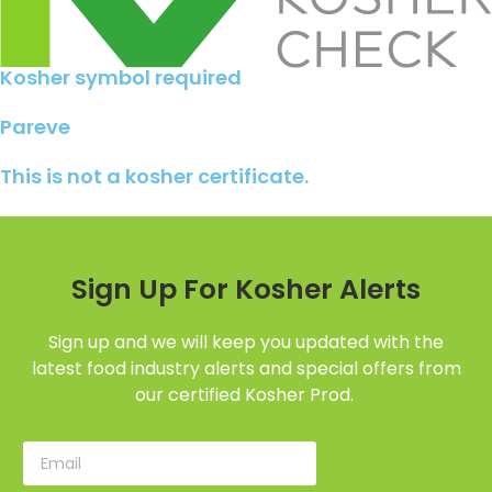
Kosher symbol required
Pareve
This is not a kosher certificate.
Sign Up For Kosher Alerts
Sign up and we will keep you updated with the
latest food industry alerts and special offers from
our certified Kosher Prod.