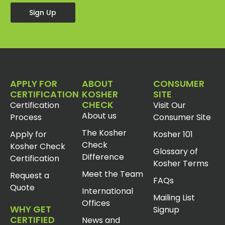
Sign Up
APPLY FOR
ABOUT
CONSUMER
CERTIFICATION
KOSHER
SITE
CHECK
Certification
Visit Our
About us
Process
Consumer Site
The Kosher
Apply for
Kosher 101
Check
Kosher Check
Glossary of
Difference
Certification
Kosher Terms
Meet the Team
Request a
FAQs
Quote
International
Mailing List
Offices
WHY GET
Signup
CERTIFIED
News and