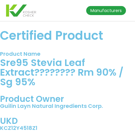
Manufacturers
Certified Product
Product Name
Sre95 Stevia Leaf
Extract???????? Rm 90% /
Sg 95%
Product Owner
Guilin Layn Natural Ingredients Corp.
UKD
KCZ12Y4518Z1