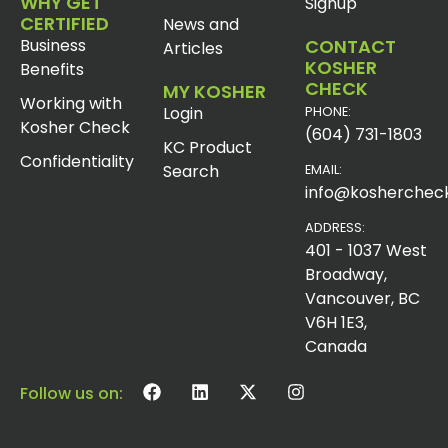
WHY GET
Signup
CERTIFIED
News and
Business
CONTACT
Articles
KOSHER
Benefits
CHECK
MY KOSHER
Working with
Login
PHONE:
Kosher Check
(604) 731-1803
KC Product
Confidentiality
Search
EMAIL:
info@koshercheck
ADDRESS:
401 - 1037 West
Broadway,
Vancouver, BC
V6H 1E3,
Canada
Follow us on: