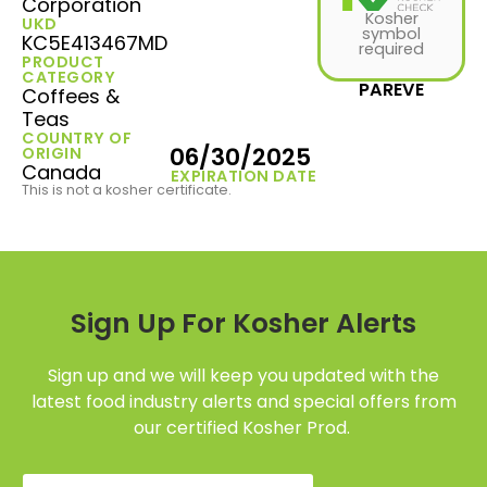
Corporation
Kosher
UKD
symbol
KC5E413467MD
required
PRODUCT
CATEGORY
PAREVE
Coffees &
Teas
COUNTRY OF
06/30/2025
ORIGIN
Canada
EXPIRATION DATE
This is not a kosher certificate.
Sign Up For Kosher Alerts
Sign up and we will keep you updated with the
latest food industry alerts and special offers from
our certified Kosher Prod.