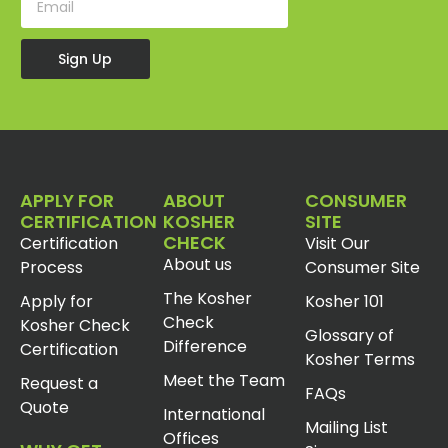
Sign Up
APPLY FOR
ABOUT
CONSUMER
CERTIFICATION
KOSHER
SITE
CHECK
Certification
Visit Our
About us
Process
Consumer Site
The Kosher
Apply for
Kosher 101
Check
Kosher Check
Glossary of
Difference
Certification
Kosher Terms
Meet the Team
Request a
FAQs
Quote
International
Mailing List
Offices