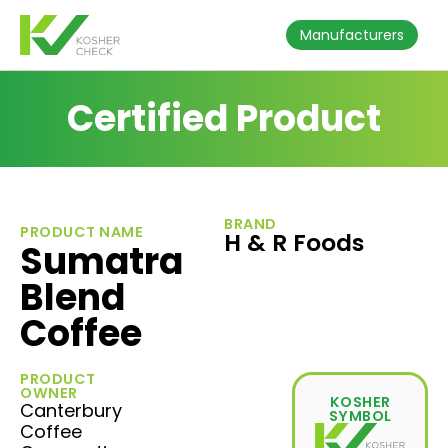
Manufacturers
Certified Product
BRAND
PRODUCT NAME
H & R Foods
Sumatra
Blend
Coffee
PRODUCT
OWNER
KOSHER
Canterbury
SYMBOL
Coffee