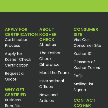
APPLY FOR
ABOUT
CONSUMER
CERTIFICATION
KOSHER
SITE
CHECK
Certification
Visit Our
About us
Process
Consumer Site
The Kosher
Apply for
Kosher 101
Check
Kosher Check
Glossary of
Difference
Certification
Kosher Terms
Meet the Team
Request a
FAQs
Quote
International
Mailing List
Offices
WHY GET
Signup
CERTIFIED
News and
Business
CONTACT
Articles
KOSHER
Benefits