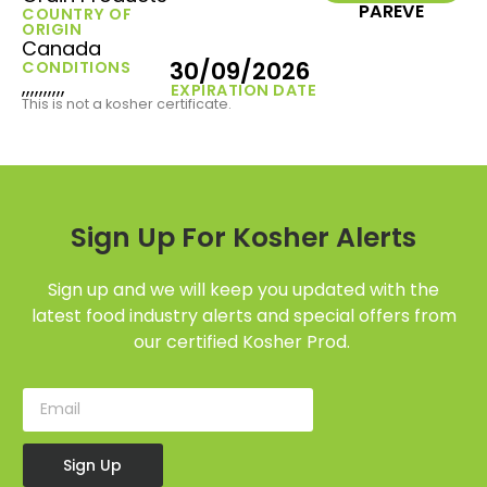
PAREVE
COUNTRY OF
ORIGIN
Canada
30/09/2026
CONDITIONS
,,,,,,,,,,
EXPIRATION DATE
This is not a kosher certificate.
Sign Up For Kosher Alerts
Sign up and we will keep you updated with the
latest food industry alerts and special offers from
our certified Kosher Prod.
Sign Up