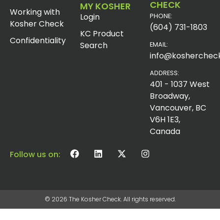
CHECK
MY KOSHER
Working with
Login
PHONE:
Kosher Check
(604) 731-1803
KC Product
Confidentiality
Search
EMAIL:
info@koshercheck
ADDRESS:
401 - 1037 West
Broadway,
Vancouver, BC
V6H 1E3,
Canada
Follow us on:
© 2026 The Kosher Check. All rights reserved.