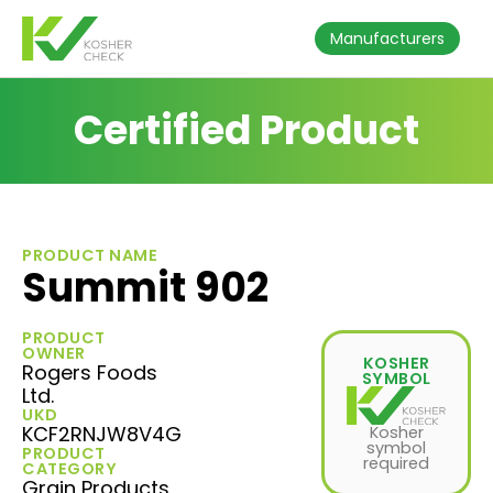
Manufacturers
Certified Product
PRODUCT NAME
Summit 902
PRODUCT
OWNER
KOSHER
Rogers Foods
SYMBOL
Ltd.
UKD
KCF2RNJW8V4G
Kosher
symbol
PRODUCT
required
CATEGORY
Grain Products